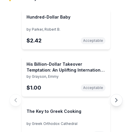
Hundred-Dollar Baby
by
Parker, Robert B.
$2.42
Acceptable
His Billion-Dollar Takeover
Temptation: An Uplifting International
Romance (The Infamous Cabrera
by
Grayson, Emmy
Brothers, 1)
$1.00
Acceptable
The Key to Greek Cooking
by
Greek Orthodox Cathedral