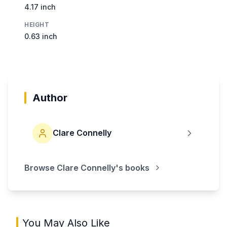
4.17 inch
HEIGHT
0.63 inch
Author
Clare Connelly
Browse
Clare Connelly
's books
You May Also Like