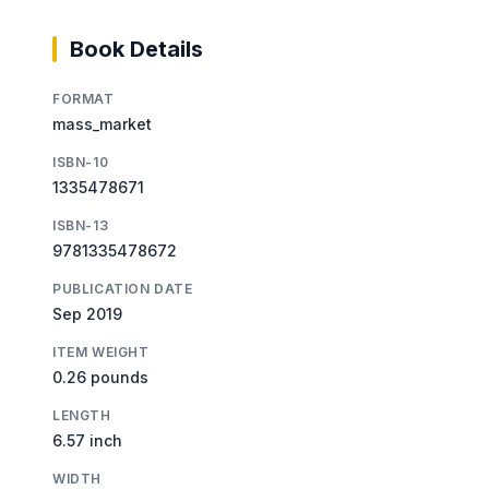
Book Details
FORMAT
mass_market
ISBN-10
1335478671
ISBN-13
9781335478672
PUBLICATION DATE
Sep 2019
ITEM WEIGHT
0.26 pounds
LENGTH
6.57 inch
WIDTH