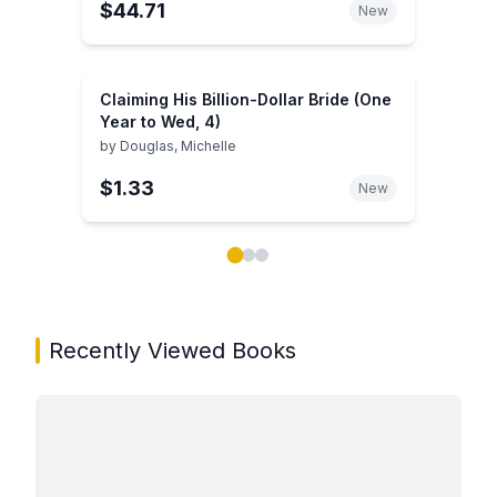
$44.71
New
Claiming His Billion-Dollar Bride (One
Year to Wed, 4)
by
Douglas, Michelle
$1.33
New
Showing page 1 of 3 in You May Also Like book carou
Recently Viewed Books