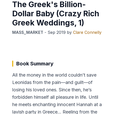
The Greek's Billion-
Dollar Baby (Crazy Rich
Greek Weddings, 1)
MASS_MARKET
-
Sep 2019
by
Clare Connelly
Book Summary
All the money in the world couldn’t save
Leonidas from the pain—and guilt—of
losing his loved ones. Since then, he’s
forbidden himself all pleasure in life. Until
he meets enchanting innocent Hannah at a
lavish party in Greece… Reeling from the