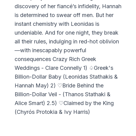
discovery of her fiancé’s infidelity, Hannah
is determined to swear off men. But her
instant chemistry with Leonidas is
undeniable. And for one night, they break
all their rules, indulging in red-hot oblivion
—with inescapably powerful
consequences Crazy Rich Greek
Weddings - Clare Connelly 1) ♤Greek's
Billion-Dollar Baby (Leonidas Stathakis &
Hannah May) 2) ♡Bride Behind the
Billion-Dollar Veil - (Thanos Stathaki &
Alice Smart) 2.5) ♡Claimed by the King
(Chyrós Protokia & Ivy Harris)