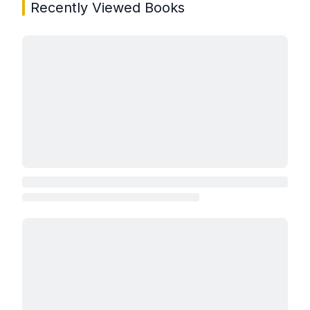
Recently Viewed Books