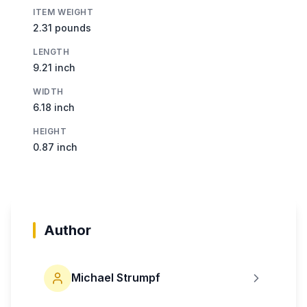
ITEM WEIGHT
2.31 pounds
LENGTH
9.21 inch
WIDTH
6.18 inch
HEIGHT
0.87 inch
Author
Michael Strumpf