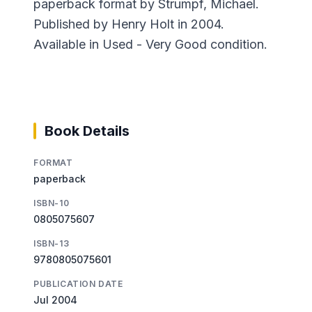
paperback format by Strumpf, Michael.
Published by Henry Holt in 2004.
Available in Used - Very Good condition.
Book Details
FORMAT
paperback
ISBN-10
0805075607
ISBN-13
9780805075601
PUBLICATION DATE
Jul 2004