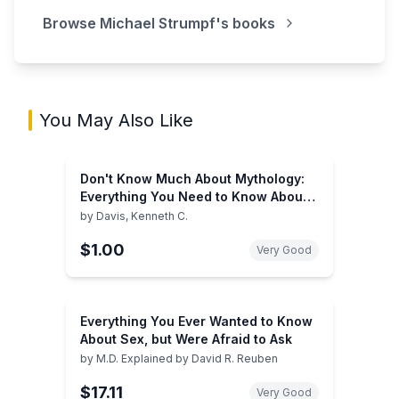
Browse
Michael Strumpf
's books
You May Also Like
Don't Know Much About Mythology:
Everything You Need to Know About
the Greatest Stories in Human History
by
Davis, Kenneth C.
but Never Learned
$1.00
Very Good
Everything You Ever Wanted to Know
About Sex, but Were Afraid to Ask
by
M.D. Explained by David R. Reuben
$17.11
Very Good