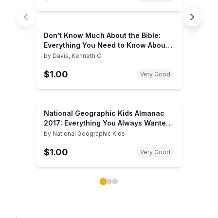
Don't Know Much About the Bible:
Everything You Need to Know About
the Good Book but Never Learned
by
Davis, Kenneth C
$1.00
Very Good
National Geographic Kids Almanac
2017: Everything You Always Wanted
to Know About Everything!
by
National Geographic Kids
$1.00
Very Good
Showing page 1 of 3 in You May Also Like book carou