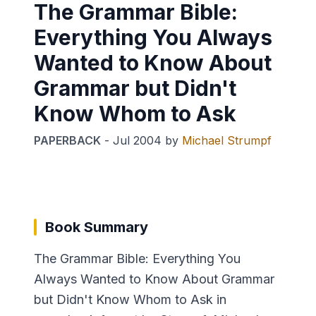
The Grammar Bible:
Everything You Always
Wanted to Know About
Grammar but Didn't
Know Whom to Ask
PAPERBACK
-
Jul 2004
by
Michael Strumpf
Book Summary
The Grammar Bible: Everything You
Always Wanted to Know About Grammar
but Didn't Know Whom to Ask in