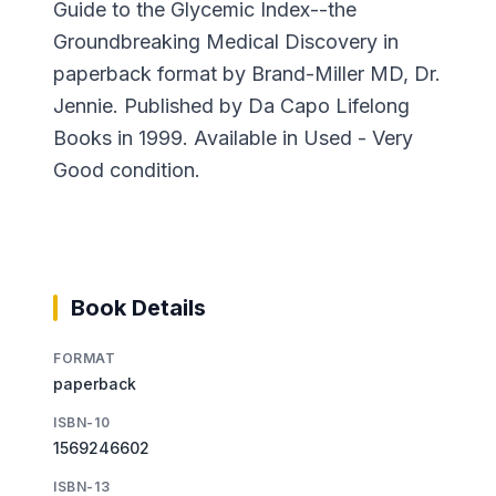
Guide to the Glycemic Index--the
Groundbreaking Medical Discovery in
paperback format by Brand-Miller MD, Dr.
Jennie. Published by Da Capo Lifelong
Books in 1999. Available in Used - Very
Good condition.
Book Details
FORMAT
paperback
ISBN-10
1569246602
ISBN-13