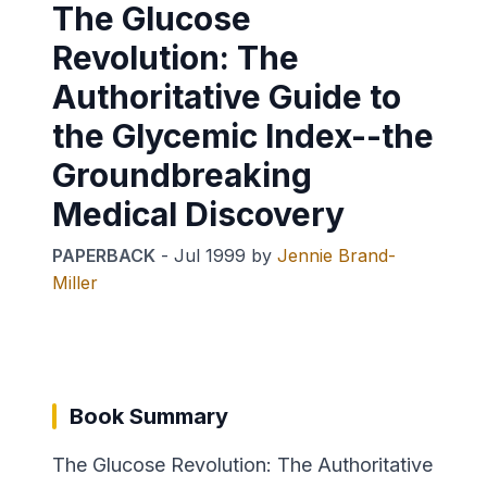
The Glucose
Revolution: The
Authoritative Guide to
the Glycemic Index--the
Groundbreaking
Medical Discovery
PAPERBACK
-
Jul 1999
by
Jennie Brand-
Miller
Book Summary
The Glucose Revolution: The Authoritative