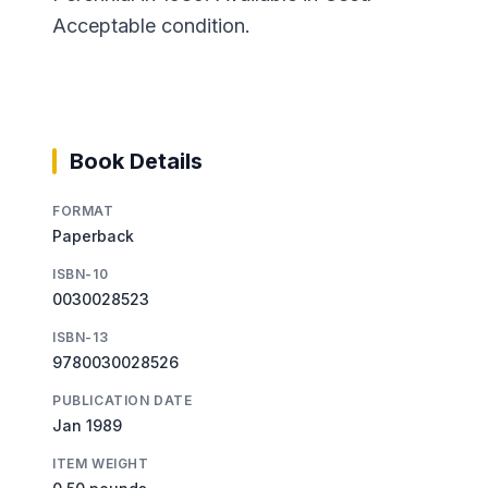
Acceptable condition.
Book Details
FORMAT
Paperback
ISBN-10
0030028523
ISBN-13
9780030028526
PUBLICATION DATE
Jan 1989
ITEM WEIGHT