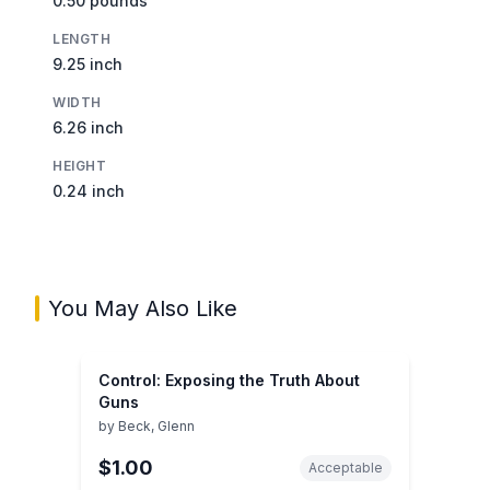
0.50 pounds
LENGTH
9.25 inch
WIDTH
6.26 inch
HEIGHT
0.24 inch
You May Also Like
Control: Exposing the Truth About
Guns
by
Beck, Glenn
$1.00
Acceptable