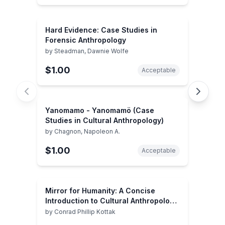
Hard Evidence: Case Studies in
Forensic Anthropology
by
Steadman, Dawnie Wolfe
$1.00
Acceptable
Yanomamo - Yanomamö (Case
Studies in Cultural Anthropology)
by
Chagnon, Napoleon A.
$1.00
Acceptable
Mirror for Humanity: A Concise
Introduction to Cultural Anthropology,
7th Edition
by
Conrad Phillip Kottak