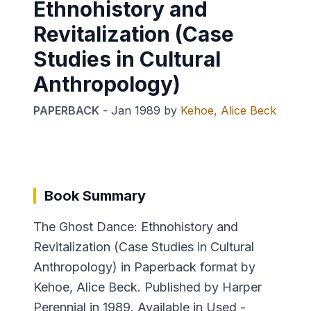
Ethnohistory and
Revitalization (Case
Studies in Cultural
Anthropology)
PAPERBACK
-
Jan 1989
by
Kehoe, Alice Beck
Book Summary
The Ghost Dance: Ethnohistory and
Revitalization (Case Studies in Cultural
Anthropology) in Paperback format by
Kehoe, Alice Beck. Published by Harper
Perennial in 1989. Available in Used -