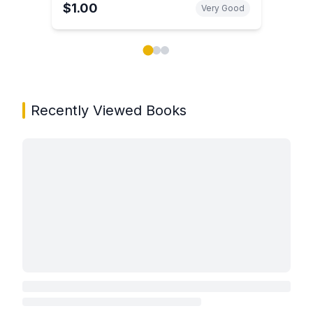
$1.00
Very Good
Showing page 1 of 3 in You May Also Like book carou
Recently Viewed Books