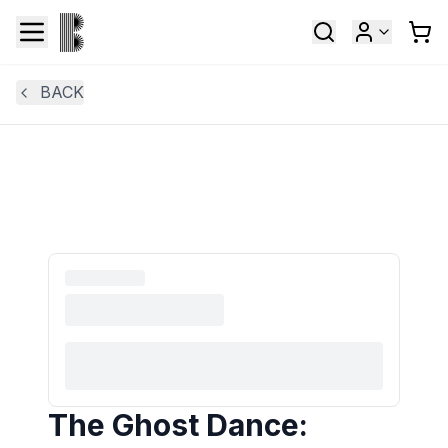
BACK
The Ghost Dance: