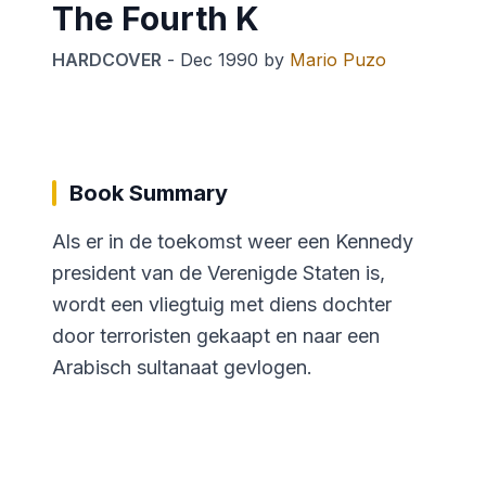
The Fourth K
HARDCOVER
-
Dec 1990
by
Mario Puzo
Book Summary
Als er in de toekomst weer een Kennedy
president van de Verenigde Staten is,
wordt een vliegtuig met diens dochter
door terroristen gekaapt en naar een
Arabisch sultanaat gevlogen.