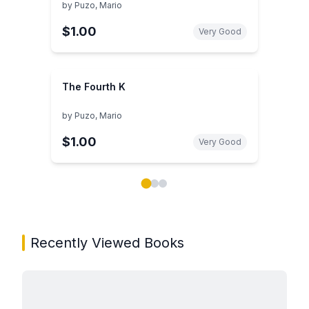
by
Puzo, Mario
$1.00
Very Good
The Fourth K
by
Puzo, Mario
$1.00
Very Good
Showing page 1 of 3 in You May Also Like book carou
Recently Viewed Books