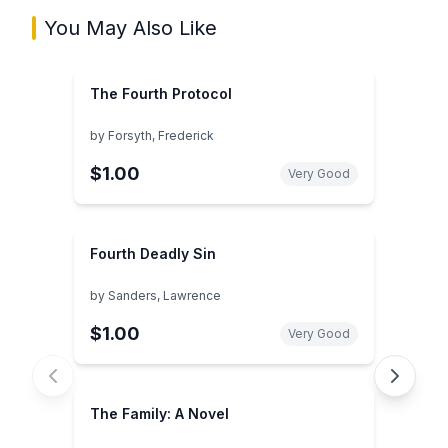
You May Also Like
The Fourth Protocol
by
Forsyth, Frederick
$1.00
Very Good
Fourth Deadly Sin
by
Sanders, Lawrence
$1.00
Very Good
The Family: A Novel