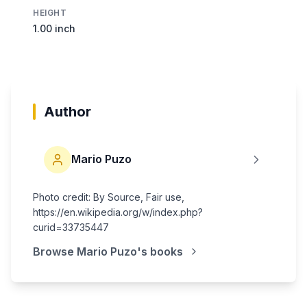
HEIGHT
1.00 inch
Author
Mario Puzo
Photo credit: By Source, Fair use,
https://en.wikipedia.org/w/index.php?
curid=33735447
Browse
Mario Puzo
's books