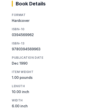
Book Details
FORMAT
Hardcover
ISBN-10
0394569962
ISBN-13
9780394569963
PUBLICATION DATE
Dec 1990
ITEM WEIGHT
1.00 pounds
LENGTH
10.00 inch
WIDTH
6.00 inch