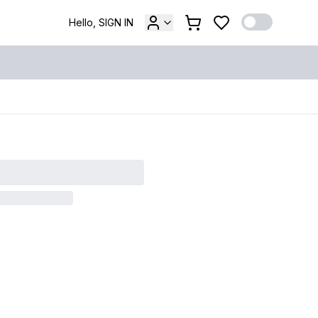
Hello, SIGN IN