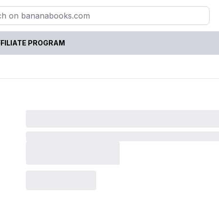
FILIATE PROGRAM