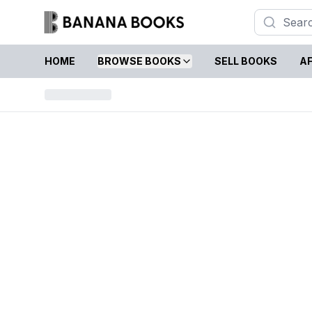
HOME
BROWSE BOOKS
SELL BOOKS
AF