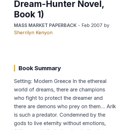
Dream-Hunter Novel,
Book 1)
MASS MARKET PAPERBACK
-
Feb 2007
by
Sherrilyn Kenyon
Book Summary
Setting: Modern Greece In the ethereal
world of dreams, there are champions
who fight to protect the dreamer and
there are demons who prey on them… Arik
is such a predator. Condemned by the
gods to live eternity without emotions,