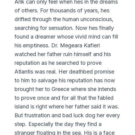
Arik can only feel when hes in the dreams
of others. For thousands of years, hes
drifted through the human unconscious,
searching for sensation. Now hes finally
found a dreamer whose vivid mind can fill
his emptiness. Dr. Megeara Kafieri
watched her father ruin himself and his
reputation as he searched to prove
Atlantis was real. Her deathbed promise
to him to salvage his reputation has now
brought her to Greece where she intends
to prove once and for all that the fabled
island is right where her father said it was.
But frustration and bad luck dog her every
step. Especially the day they find a
stranger floating in the sea. His is a face