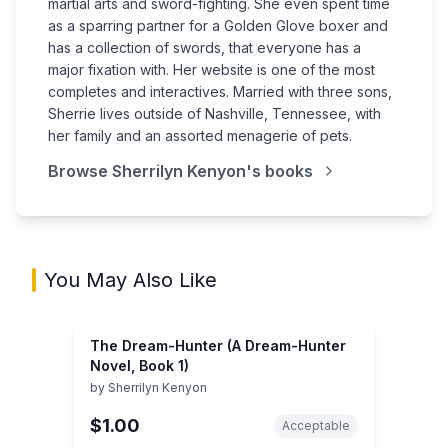
martial arts and sword-fighting. She even spent time
as a sparring partner for a Golden Glove boxer and
has a collection of swords, that everyone has a
major fixation with. Her website is one of the most
completes and interactives. Married with three sons,
Sherrie lives outside of Nashville, Tennessee, with
her family and an assorted menagerie of pets.
Browse
Sherrilyn Kenyon
's books
You May Also Like
The Dream-Hunter (A Dream-Hunter
Novel, Book 1)
by
Sherrilyn Kenyon
$1.00
Acceptable