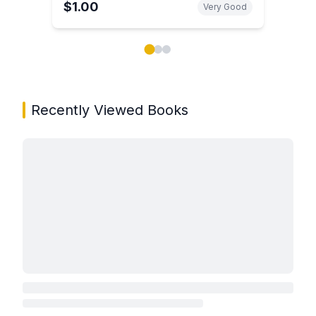
$1.00
Very Good
Showing page 1 of 3 in You May Also Like book carou
Recently Viewed Books