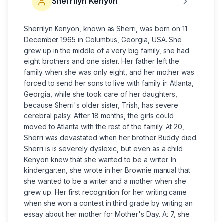
Sherrilyn Kenyon
Sherrilyn Kenyon, known as Sherri, was born on 11
December 1965 in Columbus, Georgia, USA. She
grew up in the middle of a very big family, she had
eight brothers and one sister. Her father left the
family when she was only eight, and her mother was
forced to send her sons to live with family in Atlanta,
Georgia, while she took care of her daughters,
because Sherri's older sister, Trish, has severe
cerebral palsy. After 18 months, the girls could
moved to Atlanta with the rest of the family. At 20,
Sherri was devastated when her brother Buddy died.
Sherri is is severely dyslexic, but even as a child
Kenyon knew that she wanted to be a writer. In
kindergarten, she wrote in her Brownie manual that
she wanted to be a writer and a mother when she
grew up. Her first recognition for her writing came
when she won a contest in third grade by writing an
essay about her mother for Mother's Day. At 7, she