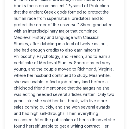
books focus on an ancient "Pyramid of Protection
that the ancient Greek gods formed to protect the
human race from supernatural predators and to
protect the order of the universe." Sherri graduated
with an interdisciplinary major that combined
Medieval History and language with Classical
Studies, after dabbling in a total of twelve majors,
she had enough credits to also earn minors in
Philosophy, Psychology, and French, and to earn a
certificate of Medieval Studies. Sherri married very
young, and the couple moved to Richmond, Virginia,
where her husband continued to study. Meanwhile,
she was unable to find a job of any kind before a
childhood friend mentioned that the magazine she
was editing needed several articles written. Only two
years later she sold her first book, with five more
sales coming quickly, and she won several awards
and had high sell-throughs. Then everything
collapsed. After the publication of her sixth novel she
found herself unable to get a writing contract. Her