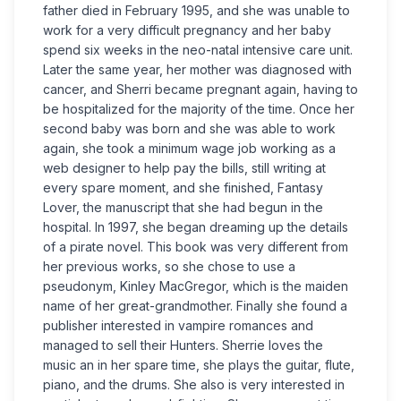
father died in February 1995, and she was unable to
work for a very difficult pregnancy and her baby
spend six weeks in the neo-natal intensive care unit.
Later the same year, her mother was diagnosed with
cancer, and Sherri became pregnant again, having to
be hospitalized for the majority of the time. Once her
second baby was born and she was able to work
again, she took a minimum wage job working as a
web designer to help pay the bills, still writing at
every spare moment, and she finished, Fantasy
Lover, the manuscript that she had begun in the
hospital. In 1997, she began dreaming up the details
of a pirate novel. This book was very different from
her previous works, so she chose to use a
pseudonym, Kinley MacGregor, which is the maiden
name of her great-grandmother. Finally she found a
publisher interested in vampire romances and
managed to sell their Hunters. Sherrie loves the
music an in her spare time, she plays the guitar, flute,
piano, and the drums. She also is very interested in