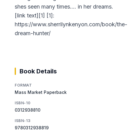
shes seen many times…. in her dreams.
[link text][1] [1]:
https://www.sherrilynkenyon.com/book/the-
dream-hunter/
Book Details
FORMAT
Mass Market Paperback
ISBN-10
0312938810
ISBN-13
9780312938819