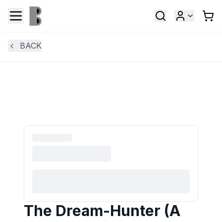
BACK
The Dream-Hunter (A