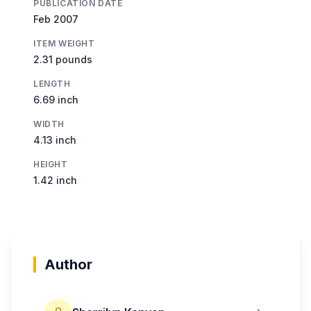
PUBLICATION DATE
Feb 2007
ITEM WEIGHT
2.31 pounds
LENGTH
6.69 inch
WIDTH
4.13 inch
HEIGHT
1.42 inch
Author