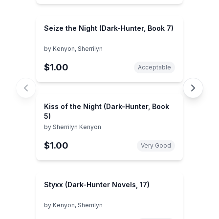
Seize the Night (Dark-Hunter, Book 7)
by
Kenyon, Sherrilyn
$1.00
Acceptable
Kiss of the Night (Dark-Hunter, Book
5)
by
Sherrilyn Kenyon
$1.00
Very Good
Styxx (Dark-Hunter Novels, 17)
by
Kenyon, Sherrilyn