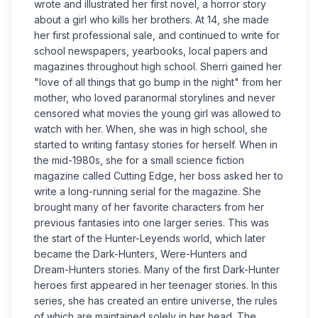
wrote and illustrated her first novel, a horror story
about a girl who kills her brothers. At 14, she made
her first professional sale, and continued to write for
school newspapers, yearbooks, local papers and
magazines throughout high school. Sherri gained her
"love of all things that go bump in the night" from her
mother, who loved paranormal storylines and never
censored what movies the young girl was allowed to
watch with her. When, she was in high school, she
started to writing fantasy stories for herself. When in
the mid-1980s, she for a small science fiction
magazine called Cutting Edge, her boss asked her to
write a long-running serial for the magazine. She
brought many of her favorite characters from her
previous fantasies into one larger series. This was
the start of the Hunter-Leyends world, which later
became the Dark-Hunters, Were-Hunters and
Dream-Hunters stories. Many of the first Dark-Hunter
heroes first appeared in her teenager stories. In this
series, she has created an entire universe, the rules
of which are maintained solely in her head. The