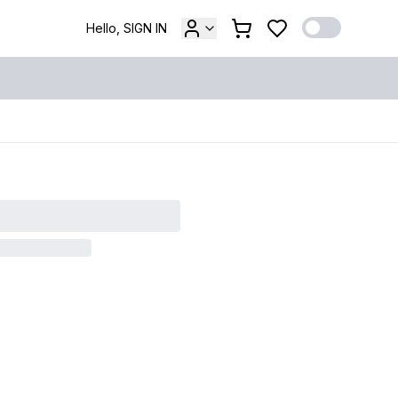
Hello, SIGN IN