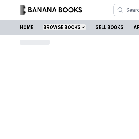
HOME
BROWSE BOOKS
SELL BOOKS
AF