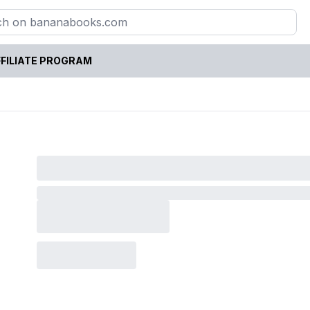
FILIATE PROGRAM