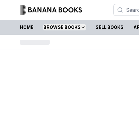
HOME
BROWSE BOOKS
SELL BOOKS
AF