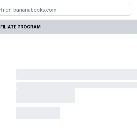
FILIATE PROGRAM