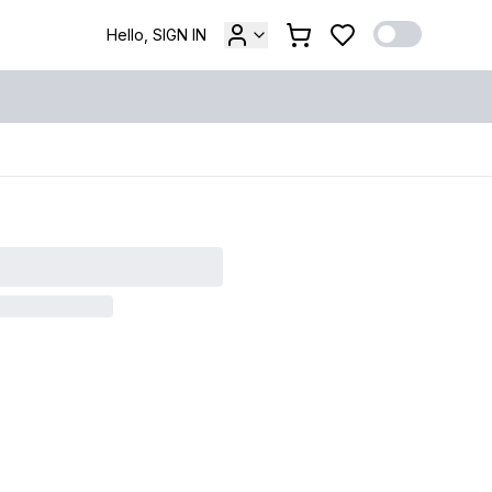
Hello, SIGN IN