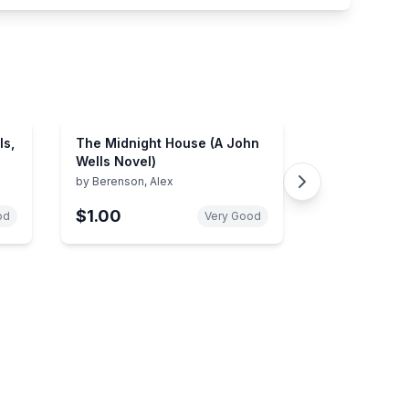
ls,
The Midnight House (A John
Wells Novel)
by
Berenson, Alex
$1.00
od
Very Good