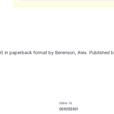
) in paperback format by Berenson, Alex. Published by
ISBN-10
0515155101