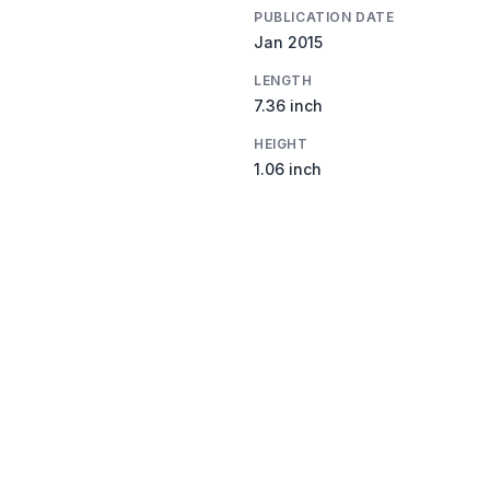
PUBLICATION DATE
Jan 2015
LENGTH
7.36 inch
HEIGHT
1.06 inch