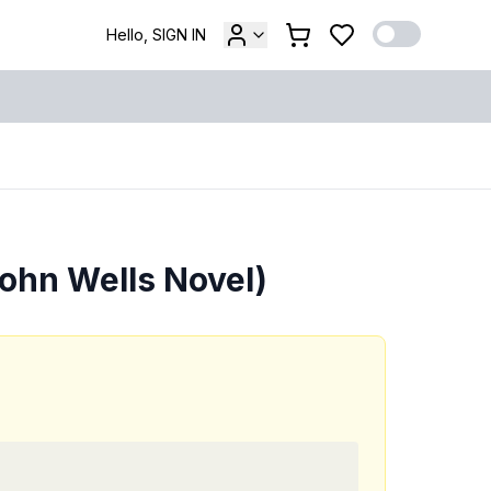
Hello, SIGN IN
John Wells Novel)