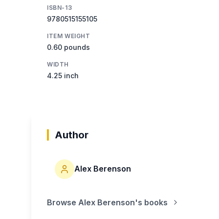
ISBN-13
9780515155105
ITEM WEIGHT
0.60 pounds
WIDTH
4.25 inch
Author
Alex Berenson
Browse
Alex Berenson
's books