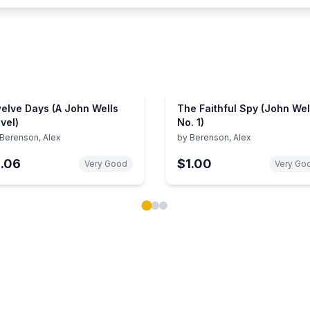
elve Days (A John Wells
The Faithful Spy (John Wel
vel)
No. 1)
Berenson, Alex
by
Berenson, Alex
1.06
$1.00
Very Good
Very Go
ok carousel