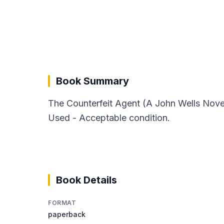
Book Summary
The Counterfeit Agent (A John Wells Novel
Used - Acceptable condition.
Book Details
FORMAT
paperback