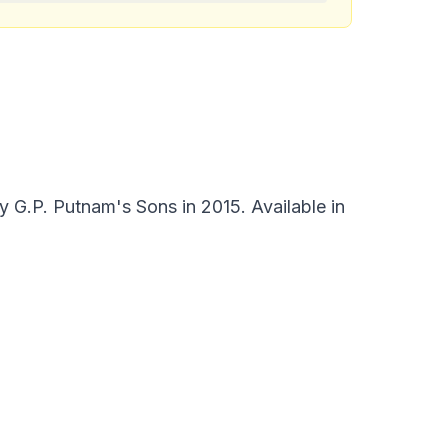
 G.P. Putnam's Sons in 2015. Available in