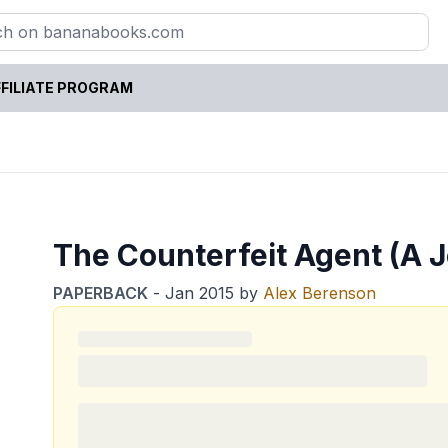
FILIATE PROGRAM
The Counterfeit Agent (A 
PAPERBACK
-
Jan 2015
by
Alex Berenson