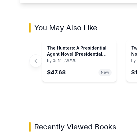
You May Also Like
The Hunters: A Presidential
Tw
Agent Novel (Presidential
No
Agent Series, 3)
by
Griffin, W.E.B.
by
$47.68
$
New
Showing page 1 of 3 in You May Also Like bo
Recently Viewed Books