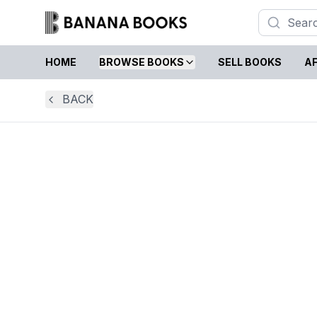
HOME
BROWSE BOOKS
SELL BOOKS
AF
BACK