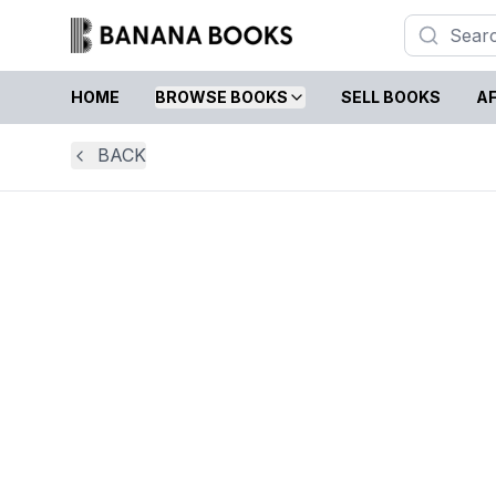
HOME
BROWSE BOOKS
SELL BOOKS
AF
BACK