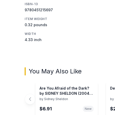
ISBN-13
9780451215697
ITEM WEIGHT
0.32 pounds
WIDTH
4.33 inch
You May Also Like
Are You Afraid of the Dark?
De
by SIDNEY SHELDON (2004)
Hardcover
by
Sidney Sheldon
by
$6.91
$
New