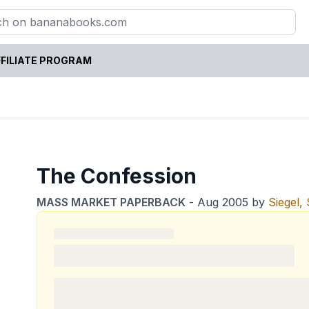
FILIATE PROGRAM
The Confession
MASS MARKET PAPERBACK
-
Aug 2005
by
Siegel,