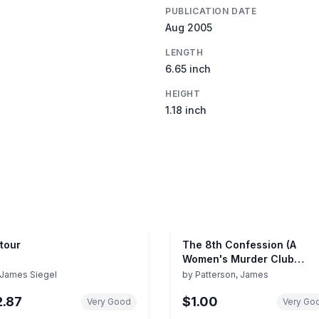
PUBLICATION DATE
Aug 2005
LENGTH
6.65 inch
HEIGHT
1.18 inch
tour
The 8th Confession (A
Women's Murder Club
Thriller, 8)
James Siegel
by
Patterson, James
2.87
$1.00
Very Good
Very Go