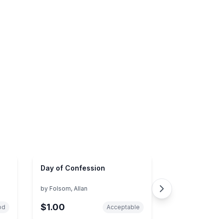
Day of Confession
by
Folsom, Allan
$1.00
od
Acceptable