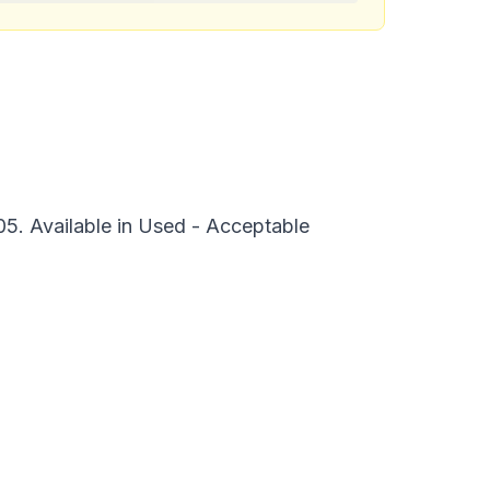
5. Available in Used - Acceptable