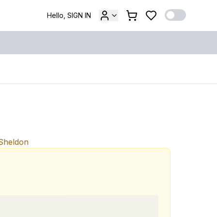
Hello, SIGN IN
 Sheldon