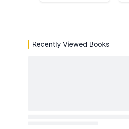
Showing page 1 of 3 in You May Also Like bo
Recently Viewed Books