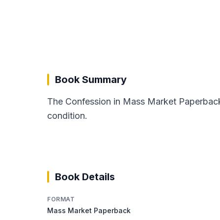
Book Summary
The Confession in Mass Market Paperback 
condition.
Book Details
FORMAT
Mass Market Paperback