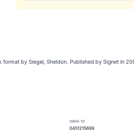
format by Siegel, Sheldon. Published by Signet in 200
ISBN-10
0451215699