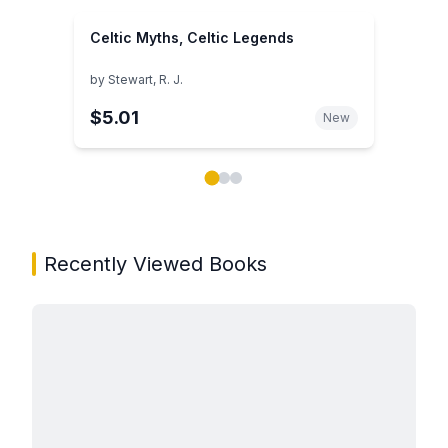
Celtic Myths, Celtic Legends
by
Stewart, R. J.
$5.01
New
Showing page 1 of 3 in You May Also Like book carou
Recently Viewed Books