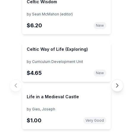
Celtic Wisdom
by
Sean McMahon (editor)
$6.20
New
Celtic Way of Life (Exploring)
by
Curriculum Development Unit
$4.65
New
Life in a Medieval Castle
by
Gies, Joseph
$1.00
Very Good