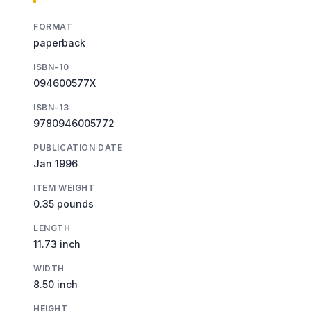
FORMAT
paperback
ISBN-10
094600577X
ISBN-13
9780946005772
PUBLICATION DATE
Jan 1996
ITEM WEIGHT
0.35 pounds
LENGTH
11.73 inch
WIDTH
8.50 inch
HEIGHT