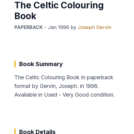
The Celtic Colouring
Book
PAPERBACK
-
Jan 1996
by
Joseph Gervin
Book Summary
The Celtic Colouring Book in paperback
format by Gervin, Joseph. in 1996.
Available in Used - Very Good condition.
Book Details