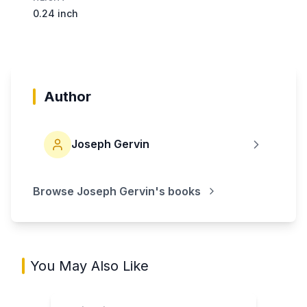
0.24 inch
Author
Joseph Gervin
Browse
Joseph Gervin
's books
You May Also Like