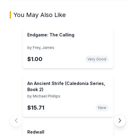
You May Also Like
Endgame: The Calling
by
Frey, James
$1.00
Very Good
An Ancient Strife (Caledonia Series,
Book 2)
by
Michael Phillips
$15.71
New
Redwall