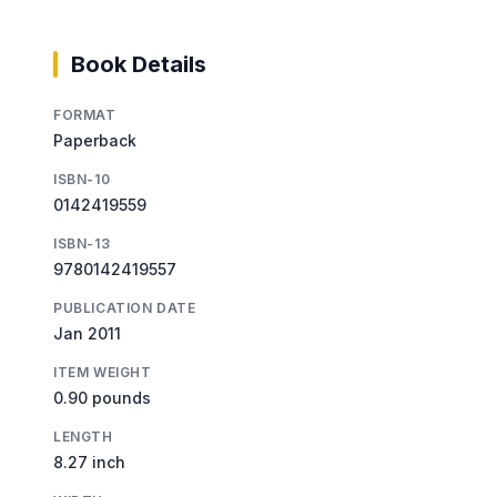
Book Details
FORMAT
Paperback
ISBN-10
0142419559
ISBN-13
9780142419557
PUBLICATION DATE
Jan 2011
ITEM WEIGHT
0.90 pounds
LENGTH
8.27 inch