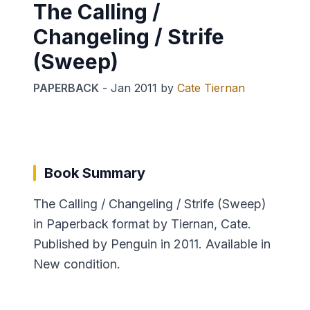
The Calling /
Changeling / Strife
(Sweep)
PAPERBACK
-
Jan 2011
by
Cate Tiernan
Book Summary
The Calling / Changeling / Strife (Sweep)
in Paperback format by Tiernan, Cate.
Published by Penguin in 2011. Available in
New condition.