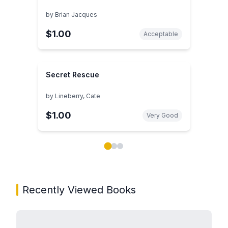
by
Brian Jacques
$1.00
Acceptable
Secret Rescue
by
Lineberry, Cate
$1.00
Very Good
Showing page 1 of 3 in You May Also Like book carou
Recently Viewed Books