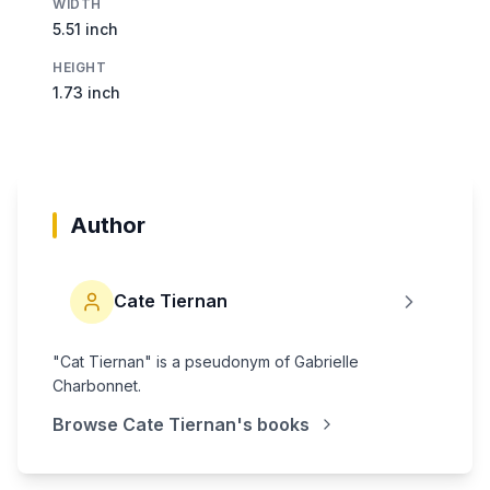
WIDTH
5.51 inch
HEIGHT
1.73 inch
Author
Cate Tiernan
"Cat Tiernan" is a pseudonym of Gabrielle
Charbonnet.
Browse
Cate Tiernan
's books