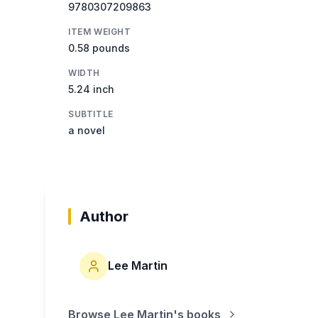
9780307209863
ITEM WEIGHT
0.58 pounds
WIDTH
5.24 inch
SUBTITLE
a novel
Author
Lee Martin
Browse
Lee Martin
's books