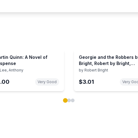
rtin Quinn: A Novel of
Georgie and the Robbers b
spense
Bright, Robert by Bright,
Robert
Lee, Anthony
by
Robert Bright
1.00
$3.01
Very Good
Very Go
ok carousel