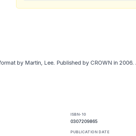
 format by Martin, Lee. Published by CROWN in 2006. A
ISBN-10
0307209865
PUBLICATION DATE