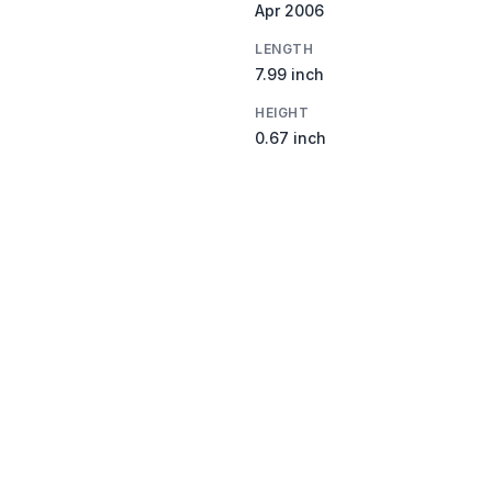
Apr 2006
LENGTH
7.99 inch
HEIGHT
0.67 inch