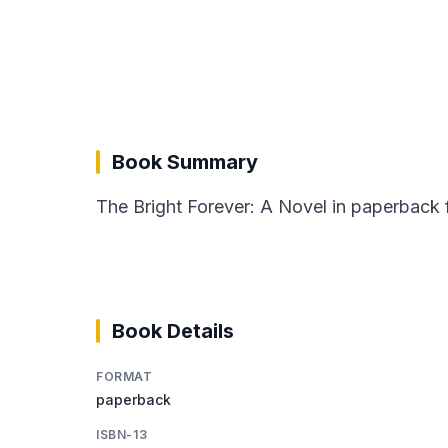
Book Summary
The Bright Forever: A Novel in paperback
Book Details
FORMAT
paperback
ISBN-13