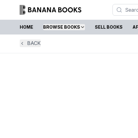
HOME
BROWSE BOOKS
SELL BOOKS
AF
BACK