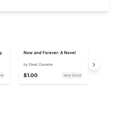
y
Now and Forever: A Novel
by
Steel, Danielle
$1.00
od
Very Good