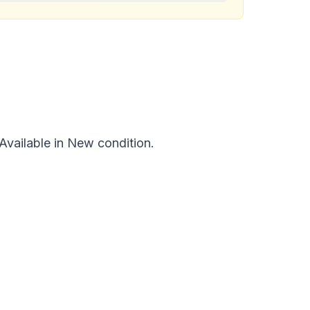
vailable in New condition.