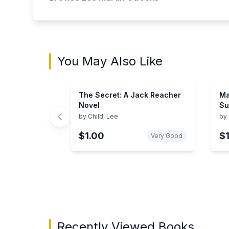
You May Also Like
The Secret: A Jack Reacher
Ma
Novel
Su
by
Child, Lee
by
$1.00
$
Very Good
Showing page 1 of 3 in You May Also Like bo
Recently Viewed Books