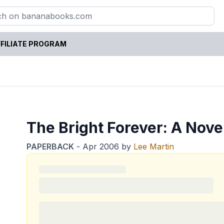
FILIATE PROGRAM
The Bright Forever: A Nove
PAPERBACK
-
Apr 2006
by
Lee Martin