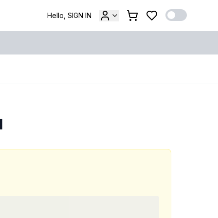
Hello, SIGN IN
l