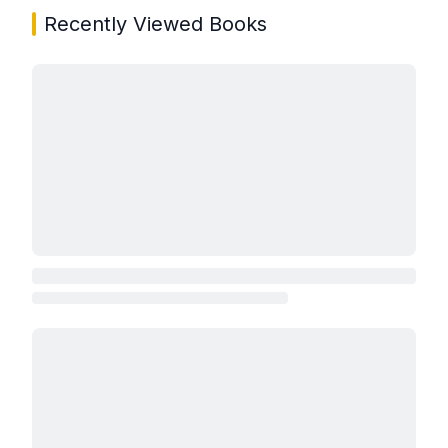
Recently Viewed Books