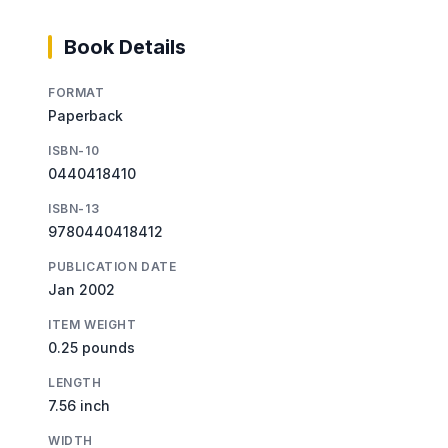
Book Details
FORMAT
Paperback
ISBN-10
0440418410
ISBN-13
9780440418412
PUBLICATION DATE
Jan 2002
ITEM WEIGHT
0.25 pounds
LENGTH
7.56 inch
WIDTH