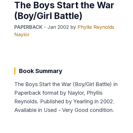
The Boys Start the War
(Boy/Girl Battle)
PAPERBACK
-
Jan 2002
by
Phyllis Reynolds
Naylor
Book Summary
The Boys Start the War (Boy/Girl Battle) in
Paperback format by Naylor, Phyllis
Reynolds. Published by Yearling in 2002.
Available in Used - Very Good condition.