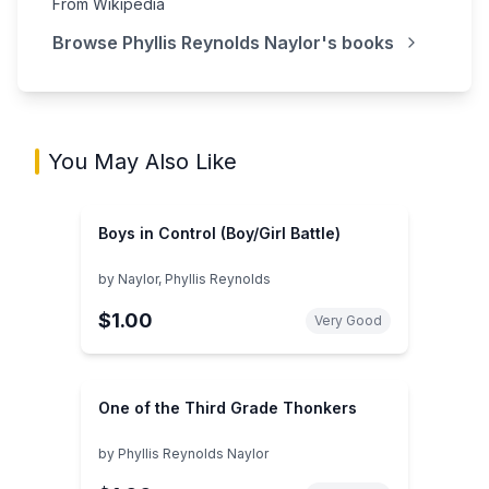
From Wikipedia
Browse
Phyllis Reynolds Naylor
's books
You May Also Like
Boys in Control (Boy/Girl Battle)
by
Naylor, Phyllis Reynolds
$1.00
Very Good
One of the Third Grade Thonkers
by
Phyllis Reynolds Naylor