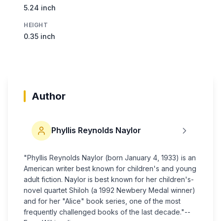
5.24 inch
HEIGHT
0.35 inch
Author
Phyllis Reynolds Naylor
"Phyllis Reynolds Naylor (born January 4, 1933) is an
American writer best known for children's and young
adult fiction. Naylor is best known for her children's-
novel quartet Shiloh (a 1992 Newbery Medal winner)
and for her "Alice" book series, one of the most
frequently challenged books of the last decade."--