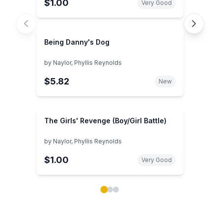
$1.00
Very Good
Being Danny's Dog
by
Naylor, Phyllis Reynolds
$5.82
New
The Girls' Revenge (Boy/Girl Battle)
by
Naylor, Phyllis Reynolds
$1.00
Very Good
Showing page 1 of 3 in You May Also Like book carou