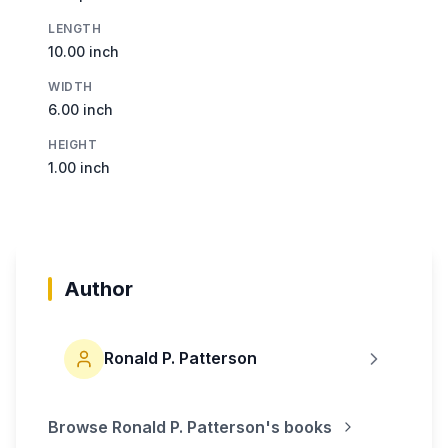
LENGTH
10.00 inch
WIDTH
6.00 inch
HEIGHT
1.00 inch
Author
Ronald P. Patterson
Browse
Ronald P. Patterson
's books