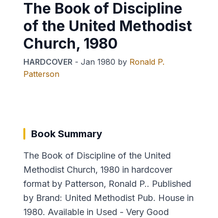
The Book of Discipline
of the United Methodist
Church, 1980
HARDCOVER
-
Jan 1980
by
Ronald P.
Patterson
Book Summary
The Book of Discipline of the United
Methodist Church, 1980 in hardcover
format by Patterson, Ronald P.. Published
by Brand: United Methodist Pub. House in
1980. Available in Used - Very Good