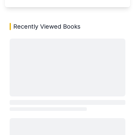
Recently Viewed Books