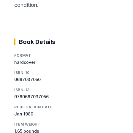
condition.
Book Details
FORMAT
hardcover
ISBN-10
0687037050
ISBN-13
9780687037056
PUBLICATION DATE
Jan 1980
ITEM WEIGHT
1.65 pounds