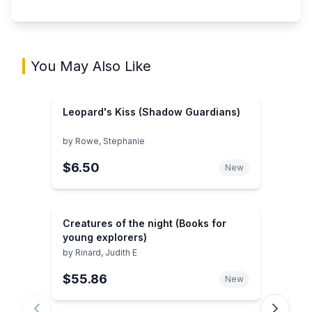
You May Also Like
Leopard's Kiss (Shadow Guardians)
by
Rowe, Stephanie
$6.50
New
Creatures of the night (Books for
young explorers)
by
Rinard, Judith E
$55.86
New