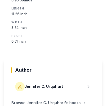
0.90 pounds
LENGTH
11.26 inch
WIDTH
8.74 inch
HEIGHT
0.51 inch
Author
Jennifer C. Urquhart
Browse
Jennifer C. Urquhart
's books