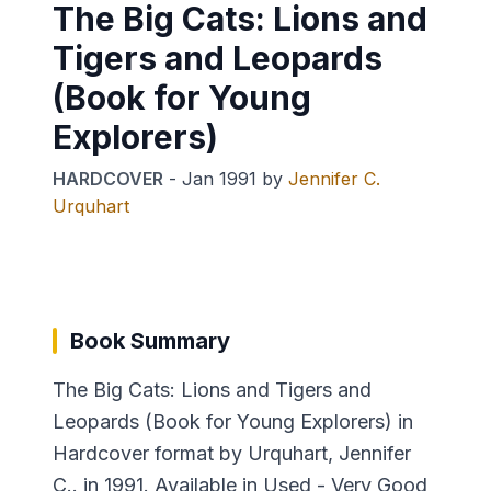
The Big Cats: Lions and
Tigers and Leopards
(Book for Young
Explorers)
HARDCOVER
-
Jan 1991
by
Jennifer C.
Urquhart
Book Summary
The Big Cats: Lions and Tigers and
Leopards (Book for Young Explorers) in
Hardcover format by Urquhart, Jennifer
C.. in 1991. Available in Used - Very Good