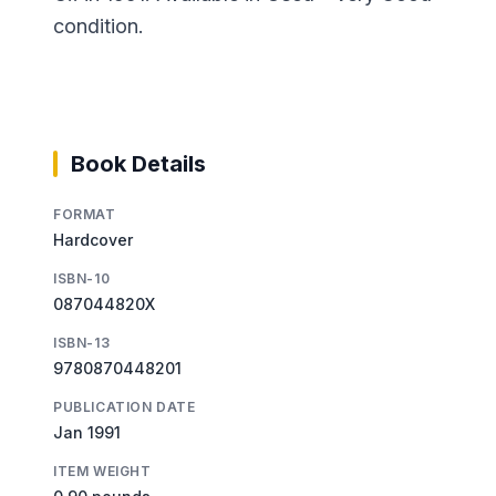
condition.
Book Details
FORMAT
Hardcover
ISBN-10
087044820X
ISBN-13
9780870448201
PUBLICATION DATE
Jan 1991
ITEM WEIGHT