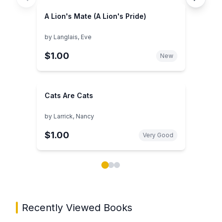
A Lion's Mate (A Lion's Pride)
by
Langlais, Eve
$1.00
New
Cats Are Cats
by
Larrick, Nancy
$1.00
Very Good
Showing page 1 of 3 in You May Also Like book carou
Recently Viewed Books