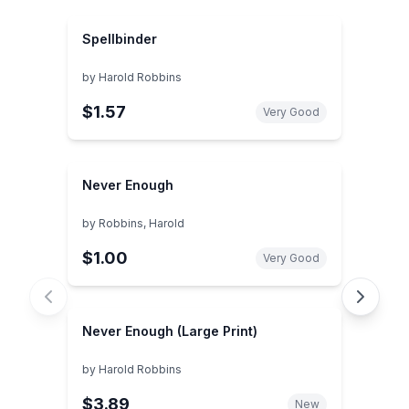
Spellbinder
by
Harold Robbins
$1.57
Very Good
Never Enough
by
Robbins, Harold
$1.00
Very Good
Never Enough (Large Print)
by
Harold Robbins
$3.89
New