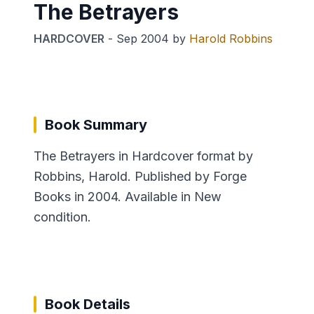
The Betrayers
HARDCOVER
-
Sep 2004
by
Harold Robbins
Book Summary
The Betrayers in Hardcover format by
Robbins, Harold. Published by Forge
Books in 2004. Available in New
condition.
Book Details