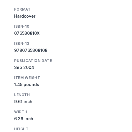
FORMAT
Hardcover
ISBN-10
076530810X
ISBN-13
9780765308108
PUBLICATION DATE
Sep 2004
ITEM WEIGHT
1.45 pounds
LENGTH
9.61 inch
WIDTH
6.38 inch
HEIGHT