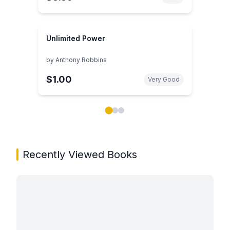
Unlimited Power
by
Anthony Robbins
$1.00
Very Good
Showing page 1 of 3 in You May Also Like book carou
Recently Viewed Books