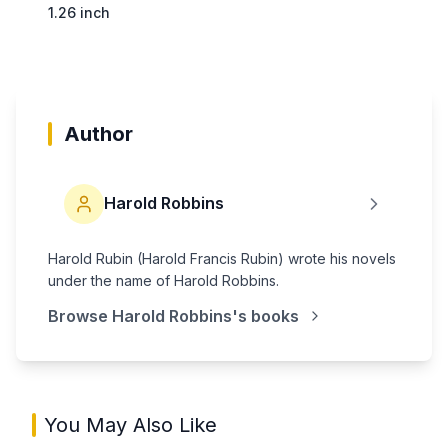
1.26 inch
Author
Harold Robbins
Harold Rubin (Harold Francis Rubin) wrote his novels
under the name of Harold Robbins.
Browse
Harold Robbins
's books
You May Also Like