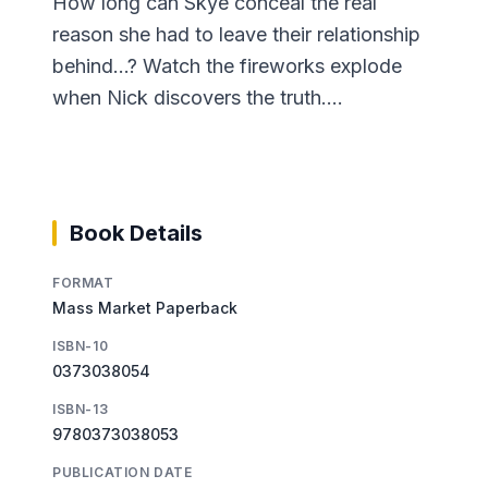
How long can Skye conceal the real
reason she had to leave their relationship
behind...? Watch the fireworks explode
when Nick discovers the truth....
Book Details
FORMAT
Mass Market Paperback
ISBN-10
0373038054
ISBN-13
9780373038053
PUBLICATION DATE