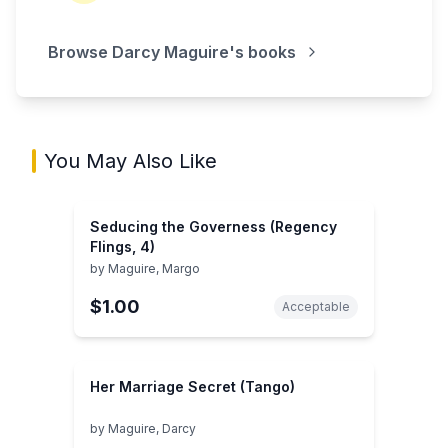
Browse
Darcy Maguire
's books
You May Also Like
Seducing the Governess (Regency
Flings, 4)
by
Maguire, Margo
$1.00
Acceptable
Her Marriage Secret (Tango)
by
Maguire, Darcy