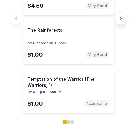
$4.59
Very Good
The Rainforests
by
Richardson, D'Arcy
$1.00
Very Good
Temptation of the Warrior (The
Warriors, 1)
by
Maguire, Margo
$1.00
Acceptable
Showing page 1 of 3 in You May Also Like book carou