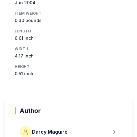
Jun 2004
ITEM WEIGHT
0.30 pounds
LENGTH
6.61 inch
WIDTH
4.17 inch
HEIGHT
0.51 inch
Author
Darcy Maguire