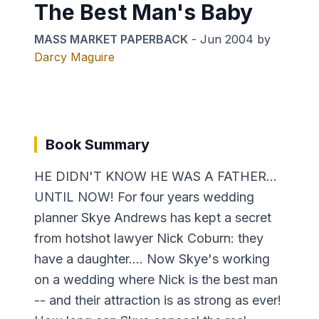
The Best Man's Baby
MASS MARKET PAPERBACK
-
Jun 2004
by
Darcy Maguire
Book Summary
HE DIDN'T KNOW HE WAS A FATHER...
UNTIL NOW! For four years wedding
planner Skye Andrews has kept a secret
from hotshot lawyer Nick Coburn: they
have a daughter.... Now Skye's working
on a wedding where Nick is the best man
-- and their attraction is as strong as ever!