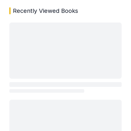
Recently Viewed Books