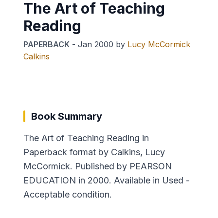
The Art of Teaching
Reading
PAPERBACK
-
Jan 2000
by
Lucy McCormick
Calkins
Book Summary
The Art of Teaching Reading in
Paperback format by Calkins, Lucy
McCormick. Published by PEARSON
EDUCATION in 2000. Available in Used -
Acceptable condition.