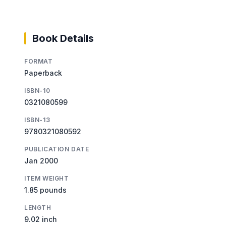
Book Details
FORMAT
Paperback
ISBN-10
0321080599
ISBN-13
9780321080592
PUBLICATION DATE
Jan 2000
ITEM WEIGHT
1.85 pounds
LENGTH
9.02 inch