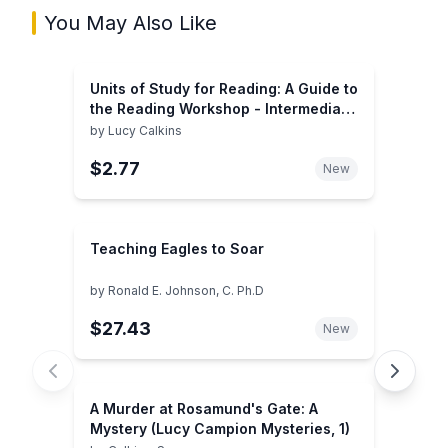
You May Also Like
Units of Study for Reading: A Guide to
the Reading Workshop - Intermediate
Grades
by
Lucy Calkins
$2.77
New
Teaching Eagles to Soar
by
Ronald E. Johnson, C. Ph.D
$27.43
New
A Murder at Rosamund's Gate: A
Mystery (Lucy Campion Mysteries, 1)