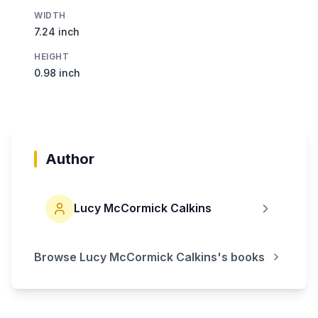
WIDTH
7.24 inch
HEIGHT
0.98 inch
Author
Lucy McCormick Calkins
Browse
Lucy McCormick Calkins
's books