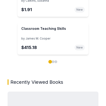
by
Calkins, Susanna
$1.91
New
Classroom Teaching Skills
by
James M. Cooper
$415.18
New
Showing page 1 of 3 in You May Also Like book carou
Recently Viewed Books