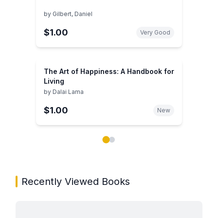
by
Gilbert, Daniel
$1.00
Very Good
The Art of Happiness: A Handbook for
Living
by
Dalai Lama
$1.00
New
Showing page 1 of 2 in You May Also Like book carou
Recently Viewed Books