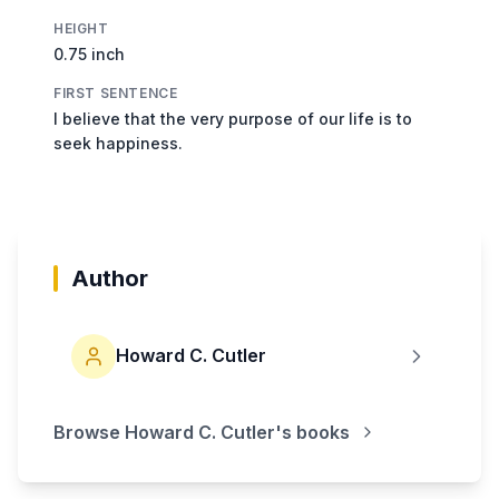
HEIGHT
0.75 inch
FIRST SENTENCE
I believe that the very purpose of our life is to
seek happiness.
Author
Howard C. Cutler
Browse
Howard C. Cutler
's books