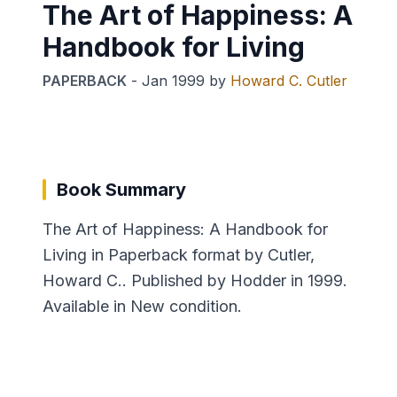
The Art of Happiness: A
Handbook for Living
PAPERBACK
-
Jan 1999
by
Howard C. Cutler
Book Summary
The Art of Happiness: A Handbook for
Living in Paperback format by Cutler,
Howard C.. Published by Hodder in 1999.
Available in New condition.