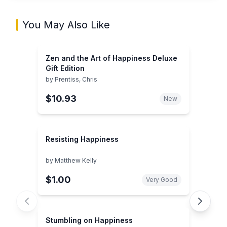
You May Also Like
Zen and the Art of Happiness Deluxe
Gift Edition
by
Prentiss, Chris
$10.93
New
Resisting Happiness
by
Matthew Kelly
$1.00
Very Good
Stumbling on Happiness