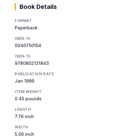
Book Details
FORMAT
Paperback
ISBN-10
0340750154
ISBN-13
9780802131843
PUBLICATION DATE
Jan 1999
ITEM WEIGHT
0.45 pounds
LENGTH
7.76 inch
WIDTH
5.00 inch