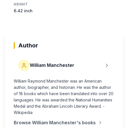
HEIGHT
6.42 inch
Author
William Manchester
William Raymond Manchester was an American
author, biographer, and historian. He was the author
of 18 books which have been translated into over 20
languages. He was awarded the National Humanities
Medal and the Abraham Lincoln Literary Award. -
Wikipedia
Browse
William Manchester
's books