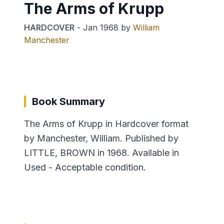
The Arms of Krupp
HARDCOVER
-
Jan 1968
by
William
Manchester
Book Summary
The Arms of Krupp in Hardcover format
by Manchester, William. Published by
LITTLE, BROWN in 1968. Available in
Used - Acceptable condition.