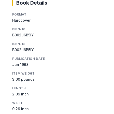
Book Details
FORMAT
Hardcover
ISBN-10
B002J6B5IY
ISBN-13
B002J6B5IY
PUBLICATION DATE
Jan 1968
ITEM WEIGHT
3.00 pounds
LENGTH
2.09 inch
WIDTH
9.29 inch