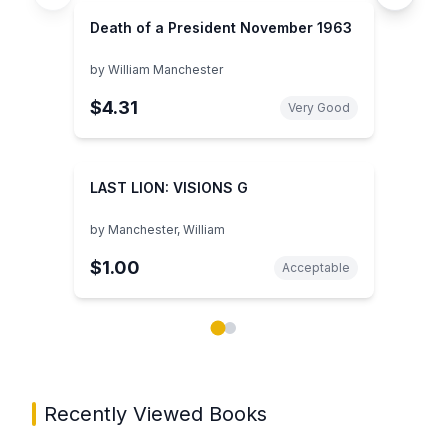
Death of a President November 1963
by
William Manchester
$4.31
Very Good
LAST LION: VISIONS G
by
Manchester, William
$1.00
Acceptable
Showing page 1 of 2 in You May Also Like book carou
Recently Viewed Books