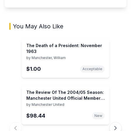
You May Also Like
The Death of a President: November
1963
by
Manchester, William
$1.00
Acceptable
The Review Of The 2004/05 Season:
Manchester United Official Members
Yearbook 2004/2005
by
Manchester United
$98.44
New