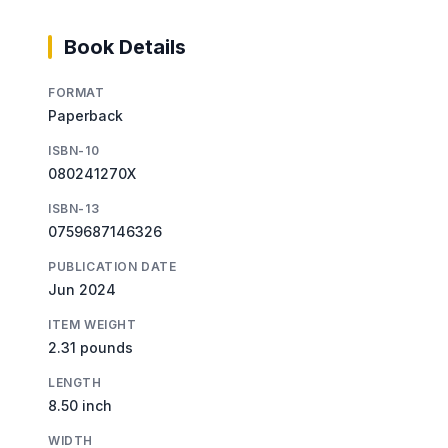
Book Details
FORMAT
Paperback
ISBN-10
080241270X
ISBN-13
0759687146326
PUBLICATION DATE
Jun 2024
ITEM WEIGHT
2.31 pounds
LENGTH
8.50 inch
WIDTH