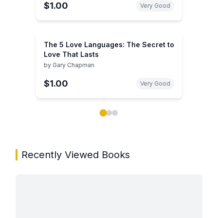
$1.00
Very Good
The 5 Love Languages: The Secret to
Love That Lasts
by
Gary Chapman
$1.00
Very Good
Showing page 1 of 3 in You May Also Like book carou
Recently Viewed Books