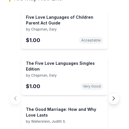
Five Love Languages of Children
Parent Act Guide
by
Chapman, Gary
$1.00
Acceptable
The Five Love Languages Singles
Edition
by
Chapman, Gary
$1.00
Very Good
The Good Marriage: How and Why
Love Lasts
by
Wallerstein, Judith S.