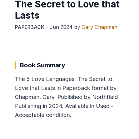
The Secret to Love that
Lasts
PAPERBACK
-
Jun 2024
by
Gary Chapman
Book Summary
The 5 Love Languages: The Secret to
Love that Lasts in Paperback format by
Chapman, Gary. Published by Northfield
Publishing in 2024. Available in Used -
Acceptable condition.