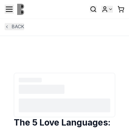
BACK
The 5 Love Languages: