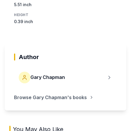
5.51 inch
HEIGHT
0.39 inch
Author
Gary Chapman
Browse
Gary Chapman
's books
You May Also Like