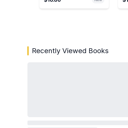
Showing page 1 of 3 in You May Also Like bo
Recently Viewed Books