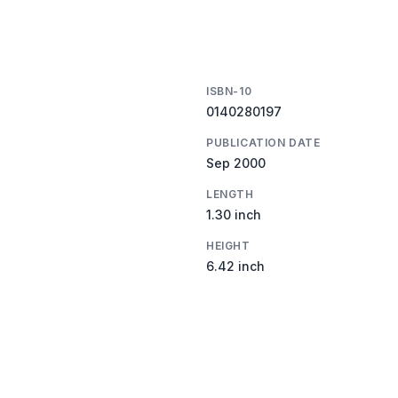
ISBN-10
0140280197
PUBLICATION DATE
Sep 2000
LENGTH
1.30 inch
HEIGHT
6.42 inch