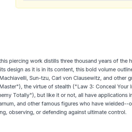
this piercing work distills three thousand years of the h
ts design as it is in its content, this bold volume outl
Machiavelli, Sun-tzu, Carl von Clausewitz, and other 
Master"), the virtue of stealth ("Law 3: Conceal Your 
Totally"), but like it or not, all have applications in r
 Barnum, and other famous figures who have wielded--
ing, observing, or defending against ultimate control.