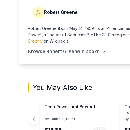
Robert Greene
Robert Greene (born May 14, 1959) is an American aut
Power*, *The Art of Seduction*, *The 33 Strategies
Greene
on Wikipedia
Browse
Robert Greene
's books
You May Also Like
Teen Power and Beyond
Th
Te
an
by
Laubach, Rhett
by
$16.86
$
New