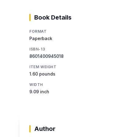
Book Details
FORMAT
Paperback
ISBN-13
8601400945018
ITEM WEIGHT
1.60 pounds
WIDTH
9.09 inch
Author