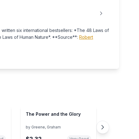
ritten six international bestsellers: *The 48 Laws of
he Laws of Human Nature*. **Source**:
Robert
The Power and the Glory
by
Greene, Graham
$2.32
od
Very Good