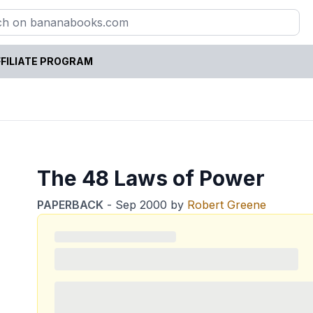
FILIATE PROGRAM
The 48 Laws of Power
PAPERBACK
-
Sep 2000
by
Robert Greene