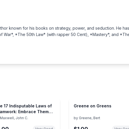
hor known for his books on strategy, power, and seduction. He has w
 of War*, *The 50th Law* (with rapper 50 Cent), *Mastery*, and *T
e 17 Indisputable Laws of
Greene on Greens
amwork: Embrace Them
d Empower Your Team
Maxwell, John C.
by
Greene, Bert
1.00
$1.00
Very Good
Very Go