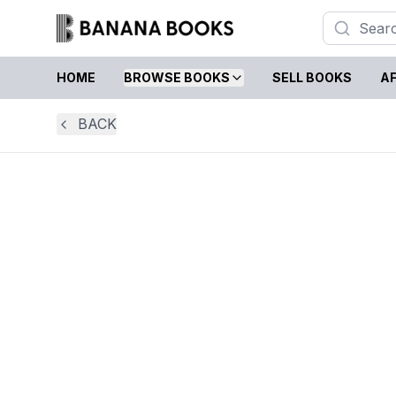
HOME
BROWSE BOOKS
SELL BOOKS
AF
BACK