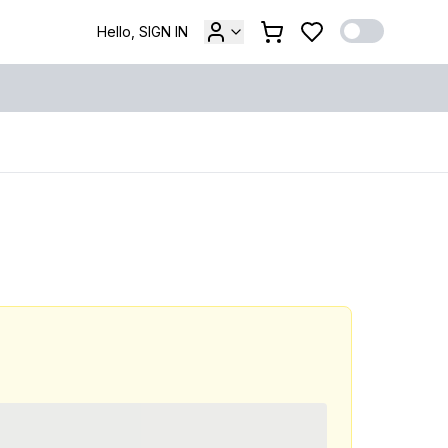
Hello, SIGN IN