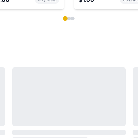
ok carousel