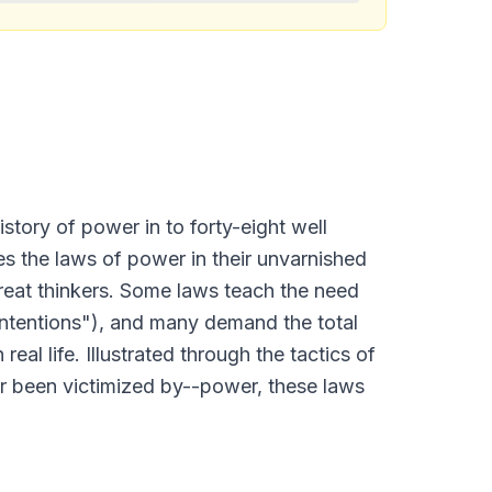
istory of power in to forty-eight well
ines the laws of power in their unvarnished
great thinkers. Some laws teach the need
Intentions"), and many demand the total
eal life. Illustrated through the tactics of
or been victimized by--power, these laws