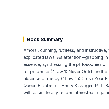
Book Summary
Amoral, cunning, ruthless, and instructive, 
explicated laws. As attention--grabbing in i
essence, synthesizing the philosophies of 
for prudence ("Law 1: Never Outshine the 
absence of mercy ("Law 15: Crush Your Enemy 
Queen Elizabeth I, Henry Kissinger, P. T.
will fascinate any reader interested in gain