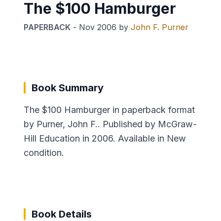
The $100 Hamburger
PAPERBACK
-
Nov 2006
by
John F. Purner
Book Summary
The $100 Hamburger in paperback format
by Purner, John F.. Published by McGraw-
Hill Education in 2006. Available in New
condition.
Book Details