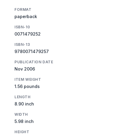
FORMAT
paperback
ISBN-10
0071479252
ISBN-13
9780071479257
PUBLICATION DATE
Nov 2006
ITEM WEIGHT
1.56 pounds
LENGTH
8.90 inch
WIDTH
5.98 inch
HEIGHT