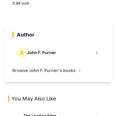
0.98 inch
Author
John F. Purner
Browse
John F. Purner
's books
You May Also Like
The Leading Edge