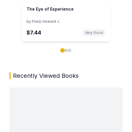
The Eye of Experience
by
Fried, Howard J.
$7.44
Very Good
Showing page 1 of 3 in You May Also Like book carou
Recently Viewed Books