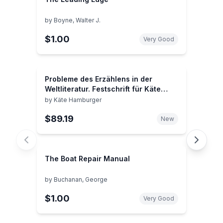
by
Boyne, Walter J.
$1.00
Very Good
Probleme des Erzählens in der
Weltliteratur. Festschrift für Käte
Hamburger zum 75. Geburtstag am
by
Käte Hamburger
21. September 1971.
$89.19
New
The Boat Repair Manual
by
Buchanan, George
$1.00
Very Good