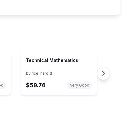
Technical Mathematics
by
rice, harold
$59.76
od
Very Good