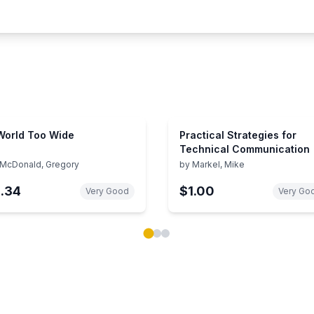
World Too Wide
Practical Strategies for
Technical Communication
McDonald, Gregory
by
Markel, Mike
1.34
$1.00
Very Good
Very Go
ok carousel