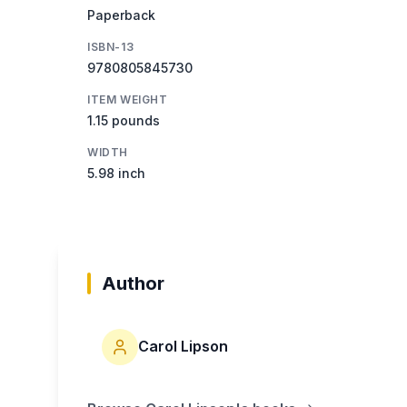
Paperback
ISBN-13
9780805845730
ITEM WEIGHT
1.15 pounds
WIDTH
5.98 inch
Author
Carol Lipson