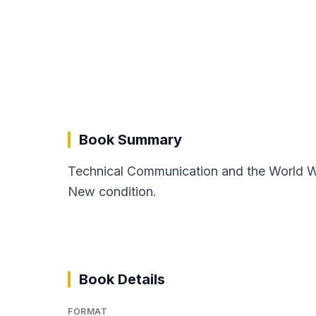
Book Summary
Technical Communication and the World Wi
New condition.
Book Details
FORMAT