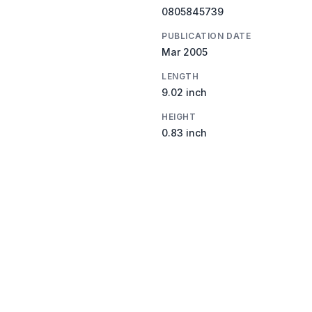
0805845739
PUBLICATION DATE
Mar 2005
LENGTH
9.02 inch
HEIGHT
0.83 inch