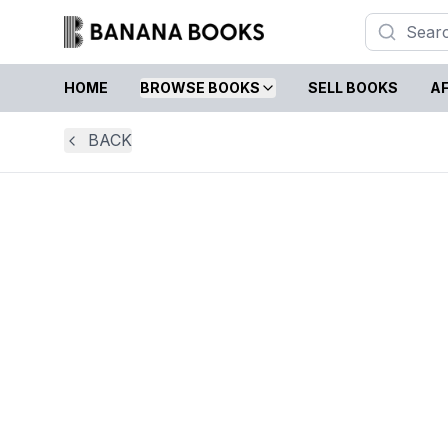
HOME
BROWSE BOOKS
SELL BOOKS
AF
BACK