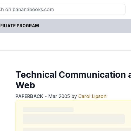
FILIATE PROGRAM
Technical Communication 
Web
PAPERBACK
-
Mar 2005
by
Carol Lipson