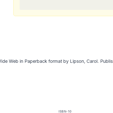
de Web in Paperback format by Lipson, Carol. Publish
ISBN-10