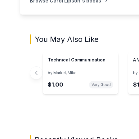
Browse
Carol Lipson
's books
You May Also Like
Technical Communication
A 
by
Markel, Mike
by
$1.00
$
Very Good
Showing page 1 of 3 in You May Also Like bo