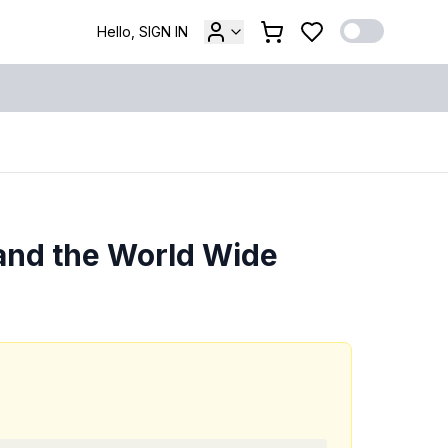
Hello, SIGN IN
and the World Wide