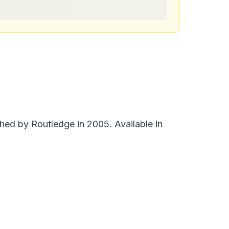
ed by Routledge in 2005. Available in