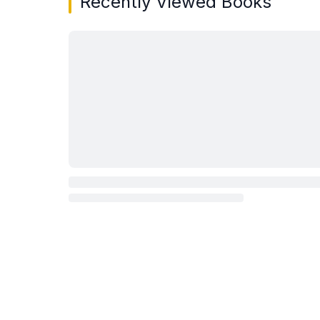
Recently Viewed Books