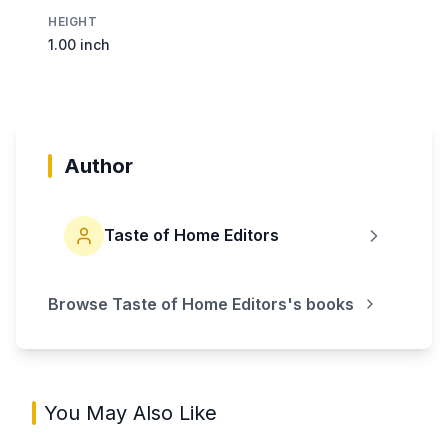
HEIGHT
1.00 inch
Author
Taste of Home Editors
Browse
Taste of Home Editors
's books
You May Also Like