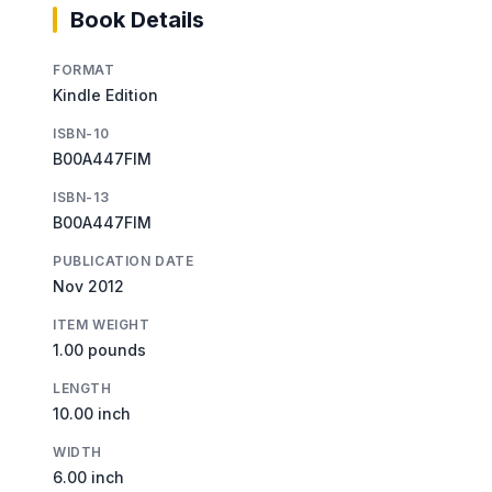
Book Details
FORMAT
Kindle Edition
ISBN-10
B00A447FIM
ISBN-13
B00A447FIM
PUBLICATION DATE
Nov 2012
ITEM WEIGHT
1.00 pounds
LENGTH
10.00 inch
WIDTH
6.00 inch