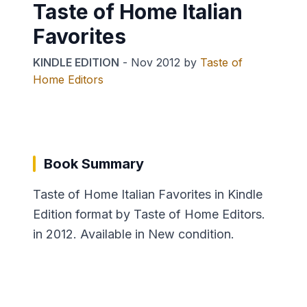
Taste of Home Italian
Favorites
KINDLE EDITION
-
Nov 2012
by
Taste of
Home Editors
Book Summary
Taste of Home Italian Favorites in Kindle
Edition format by Taste of Home Editors.
in 2012. Available in New condition.