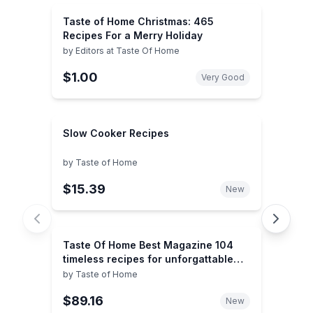
Taste of Home Christmas: 465
Recipes For a Merry Holiday
by
Editors at Taste Of Home
$1.00
Very Good
Slow Cooker Recipes
by
Taste of Home
$15.39
New
Taste Of Home Best Magazine 104
timeless recipes for unforgattable
events
by
Taste of Home
$89.16
New