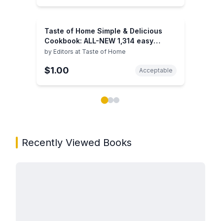
Taste of Home Simple & Delicious
Cookbook: ALL-NEW 1,314 easy
recipes for today's family cooks
by
Editors at Taste of Home
$1.00
Acceptable
Showing page 1 of 3 in You May Also Like book carou
Recently Viewed Books