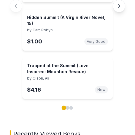
Hidden Summit (A Virgin River Novel,
15)
by
Carr, Robyn
$1.00
Very Good
Trapped at the Summit (Love
Inspired: Mountain Rescue)
by
Olson, Ali
$4.16
New
Showing page 1 of 3 in You May Also Like book carou
Recently Viewed Books