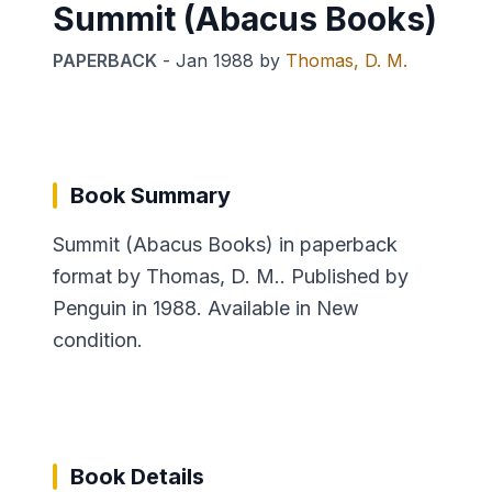
Summit (Abacus Books)
PAPERBACK
-
Jan 1988
by
Thomas, D. M.
Book Summary
Summit (Abacus Books) in paperback
format by Thomas, D. M.. Published by
Penguin in 1988. Available in New
condition.
Book Details