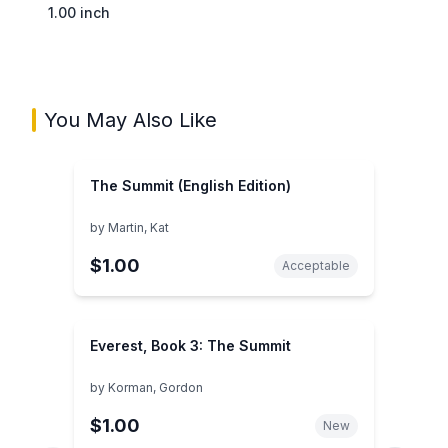
1.00 inch
You May Also Like
The Summit (English Edition)
by
Martin, Kat
$1.00
Acceptable
Everest, Book 3: The Summit
by
Korman, Gordon
$1.00
New