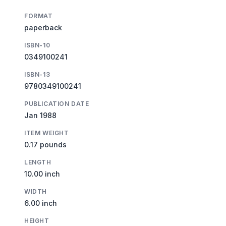
FORMAT
paperback
ISBN-10
0349100241
ISBN-13
9780349100241
PUBLICATION DATE
Jan 1988
ITEM WEIGHT
0.17 pounds
LENGTH
10.00 inch
WIDTH
6.00 inch
HEIGHT