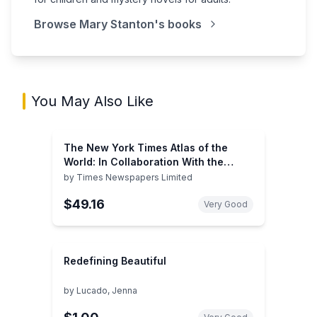
Browse
Mary Stanton
's books
You May Also Like
The New York Times Atlas of the
World: In Collaboration With the
Times of London
by
Times Newspapers Limited
$49.16
Very Good
Redefining Beautiful
by
Lucado, Jenna