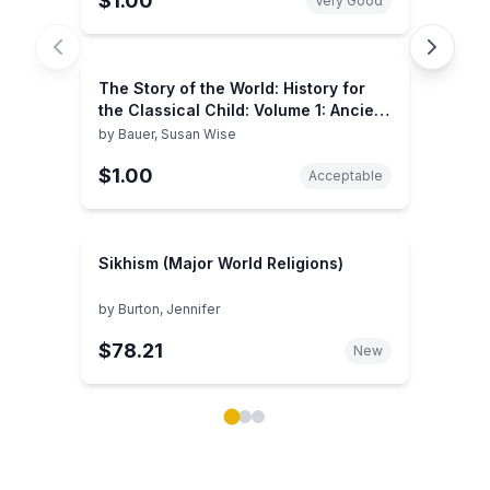
$1.00
Very Good
The Story of the World: History for
the Classical Child: Volume 1: Ancient
Times: From the Earliest Nomads to
by
Bauer, Susan Wise
the Last Roman Emperor, Revised
$1.00
Edition
Acceptable
Sikhism (Major World Religions)
by
Burton, Jennifer
$78.21
New
Showing page 1 of 3 in You May Also Like book carou