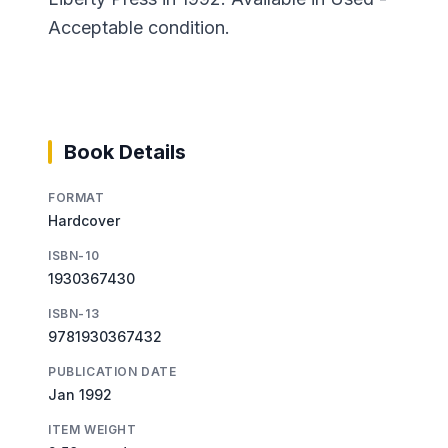
Acceptable condition.
Book Details
FORMAT
Hardcover
ISBN-10
1930367430
ISBN-13
9781930367432
PUBLICATION DATE
Jan 1992
ITEM WEIGHT