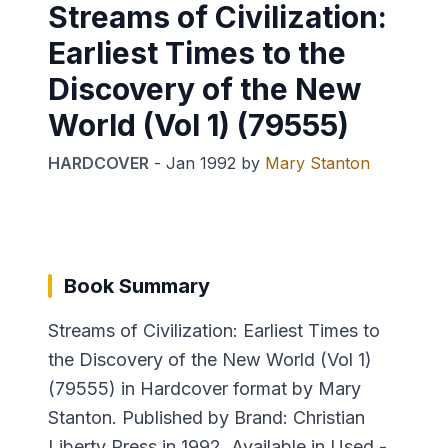
Streams of Civilization:
Earliest Times to the
Discovery of the New
World (Vol 1) (79555)
HARDCOVER
-
Jan 1992
by
Mary Stanton
Book Summary
Streams of Civilization: Earliest Times to
the Discovery of the New World (Vol 1)
(79555) in Hardcover format by Mary
Stanton. Published by Brand: Christian
Liberty Press in 1992. Available in Used -