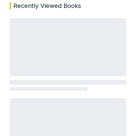
Recently Viewed Books