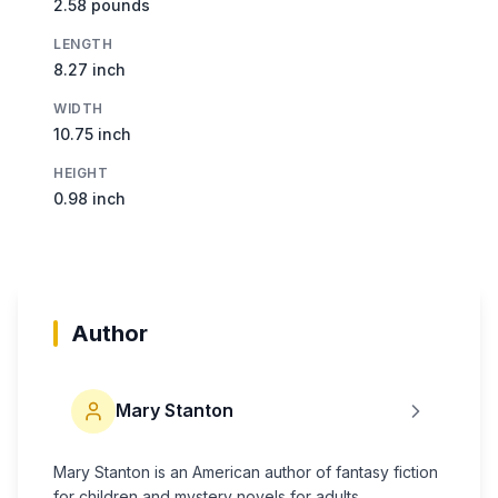
2.58 pounds
LENGTH
8.27 inch
WIDTH
10.75 inch
HEIGHT
0.98 inch
Author
Mary Stanton
Mary Stanton is an American author of fantasy fiction
for children and mystery novels for adults.