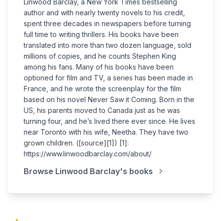
Linwood Barclay, a New York Times bestselling
author and with nearly twenty novels to his credit,
spent three decades in newspapers before turning
full time to writing thrillers. His books have been
translated into more than two dozen language, sold
millions of copies, and he counts Stephen King
among his fans. Many of his books have been
optioned for film and TV, a series has been made in
France, and he wrote the screenplay for the film
based on his novel Never Saw it Coming. Born in the
US, his parents moved to Canada just as he was
turning four, and he’s lived there ever since. He lives
near Toronto with his wife, Neetha. They have two
grown children. ([source][1]) [1]:
https://www.linwoodbarclay.com/about/
Browse
Linwood Barclay
's books