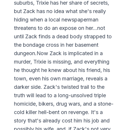
suburbs, Trixie has her share of secrets,
but Zack has no idea what she's really
hiding when a local newspaperman
threatens to do an expose on her...not
until Zack finds a dead body strapped to
the bondage cross in her basement
dungeon.Now Zack is implicated in a
murder, Trixie is missing, and everything
he thought he knew about his friend, his
town, even his own marriage, reveals a
darker side. Zack's twisted trail to the
truth will lead to a long-unsolved triple
homicide, bikers, drug wars, and a stone-
cold killer hell-bent on revenge. It's a
story that's already cost him his job and
possibly his wife, and, if Zack's not very