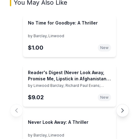
You May Also Like
No Time for Goodbye: A Thriller
by
Barclay, Linwood
$1.00
New
Reader's Digest (Never Look Away,
Promise Me, Lipstick in Afghanistan, I
Still Dream About You) (Volume 4)
by
Linwood Barclay; Richard Paul Evans;
Roberta Gately; Fannie Flagg
$9.02
New
Never Look Away: A Thriller
by
Barclay, Linwood