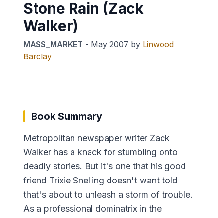
Stone Rain (Zack
Walker)
MASS_MARKET
-
May 2007
by
Linwood
Barclay
Book Summary
Metropolitan newspaper writer Zack
Walker has a knack for stumbling onto
deadly stories. But it's one that his good
friend Trixie Snelling doesn't want told
that's about to unleash a storm of trouble.
As a professional dominatrix in the