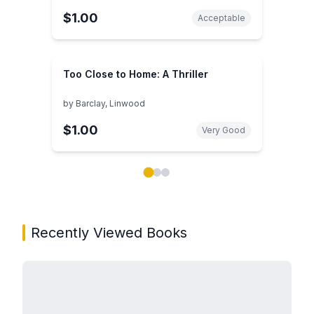
$1.00
Acceptable
Too Close to Home: A Thriller
by
Barclay, Linwood
$1.00
Very Good
Showing page 1 of 3 in You May Also Like book carou
Recently Viewed Books