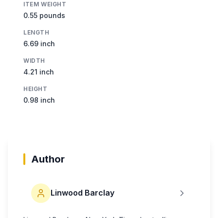
ITEM WEIGHT
0.55 pounds
LENGTH
6.69 inch
WIDTH
4.21 inch
HEIGHT
0.98 inch
Author
Linwood Barclay