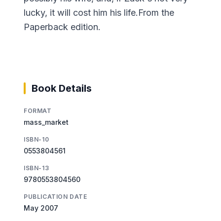
lucky, it will cost him his life.From the
Paperback edition.
Book Details
FORMAT
mass_market
ISBN-10
0553804561
ISBN-13
9780553804560
PUBLICATION DATE
May 2007