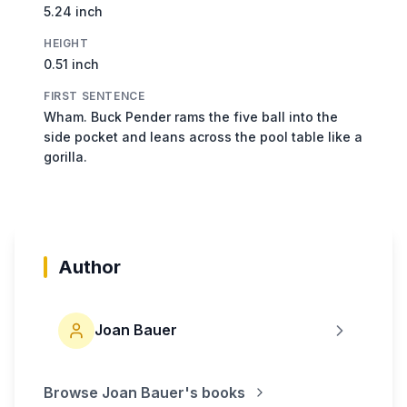
5.24 inch
HEIGHT
0.51 inch
FIRST SENTENCE
Wham. Buck Pender rams the five ball into the
side pocket and leans across the pool table like a
gorilla.
Author
Joan Bauer
Browse
Joan Bauer
's books