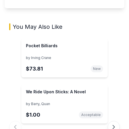
You May Also Like
Pocket Billiards
by
Irving Crane
$73.81
New
We Ride Upon Sticks: A Novel
by
Barry, Quan
$1.00
Acceptable