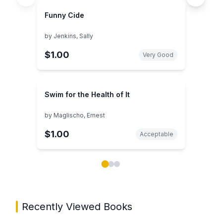
Funny Cide
by
Jenkins, Sally
$1.00
Very Good
Swim for the Health of It
by
Maglischo, Ernest
$1.00
Acceptable
Showing page 1 of 3 in You May Also Like book carou
Recently Viewed Books