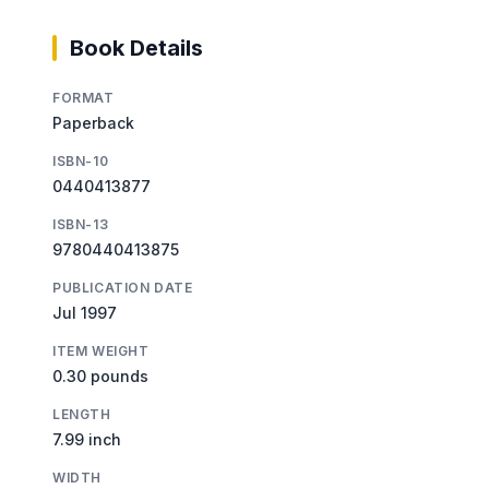
Book Details
FORMAT
Paperback
ISBN-10
0440413877
ISBN-13
9780440413875
PUBLICATION DATE
Jul 1997
ITEM WEIGHT
0.30 pounds
LENGTH
7.99 inch
WIDTH