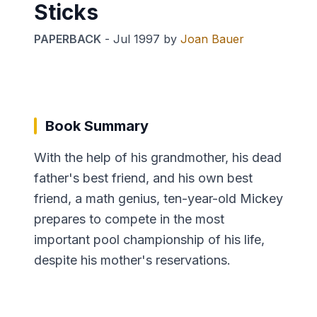
Sticks
PAPERBACK
-
Jul 1997
by
Joan Bauer
Book Summary
With the help of his grandmother, his dead
father's best friend, and his own best
friend, a math genius, ten-year-old Mickey
prepares to compete in the most
important pool championship of his life,
despite his mother's reservations.