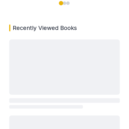
Showing page 1 of 3 in You May Also Like book carou
Recently Viewed Books