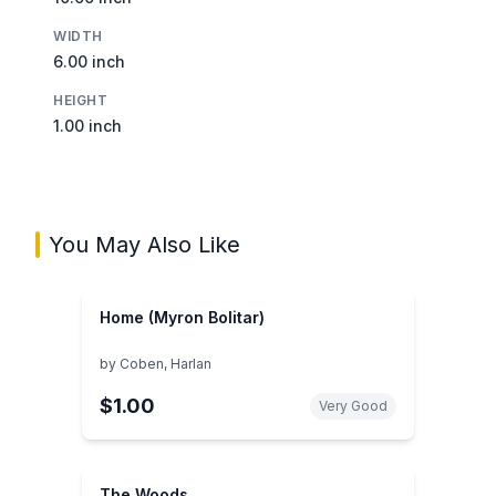
WIDTH
6.00 inch
HEIGHT
1.00 inch
You May Also Like
Home (Myron Bolitar)
by
Coben, Harlan
$1.00
Very Good
The Woods