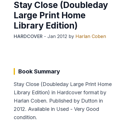
Stay Close (Doubleday
Large Print Home
Library Edition)
HARDCOVER
-
Jan 2012
by
Harlan Coben
Book Summary
Stay Close (Doubleday Large Print Home
Library Edition) in Hardcover format by
Harlan Coben. Published by Dutton in
2012. Available in Used - Very Good
condition.