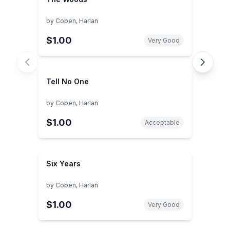
by
Coben, Harlan
$1.00
Very Good
Tell No One
by
Coben, Harlan
$1.00
Acceptable
Six Years
by
Coben, Harlan
$1.00
Very Good