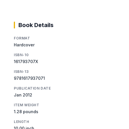
Book Details
FORMAT
Hardcover
ISBN-10
161793707X
ISBN-13
9781617937071
PUBLICATION DATE
Jan 2012
ITEM WEIGHT
1.28 pounds
LENGTH
10.00 inch