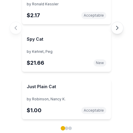
by
Ronald Kessler
$2.17
Acceptable
Spy Cat
by
Kehret, Peg
$21.66
New
Just Plain Cat
by
Robinson, Nancy K.
$1.00
Acceptable