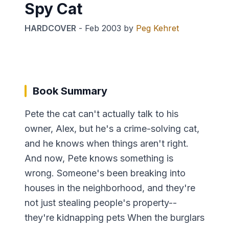
Spy Cat
HARDCOVER
-
Feb 2003
by
Peg Kehret
Book Summary
Pete the cat can't actually talk to his
owner, Alex, but he's a crime-solving cat,
and he knows when things aren't right.
And now, Pete knows something is
wrong. Someone's been breaking into
houses in the neighborhood, and they're
not just stealing people's property--
they're kidnapping pets When the burglars