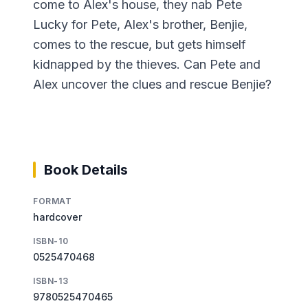
come to Alex's house, they nab Pete
Lucky for Pete, Alex's brother, Benjie,
comes to the rescue, but gets himself
kidnapped by the thieves. Can Pete and
Alex uncover the clues and rescue Benjie?
Book Details
FORMAT
hardcover
ISBN-10
0525470468
ISBN-13
9780525470465