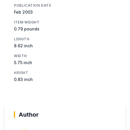
PUBLICATION DATE
Feb 2003
ITEM WEIGHT
0.79 pounds
LENGTH
8.62 inch
WIDTH
5.75 inch
HEIGHT
0.83 inch
Author