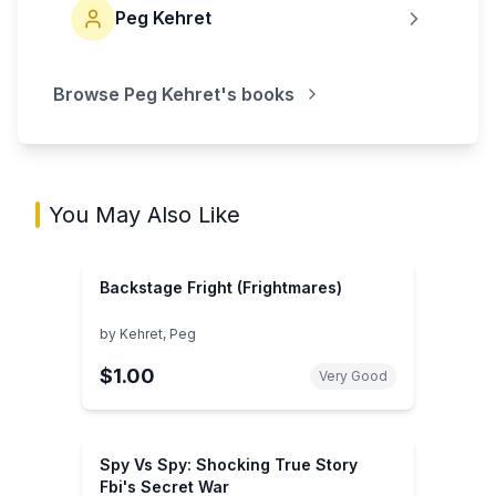
Peg Kehret
Browse
Peg Kehret
's books
You May Also Like
Backstage Fright (Frightmares)
by
Kehret, Peg
$1.00
Very Good
Spy Vs Spy: Shocking True Story
Fbi's Secret War