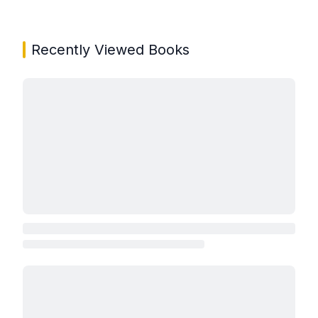
Showing page 1 of 3 in You May Also Like book carou
Recently Viewed Books