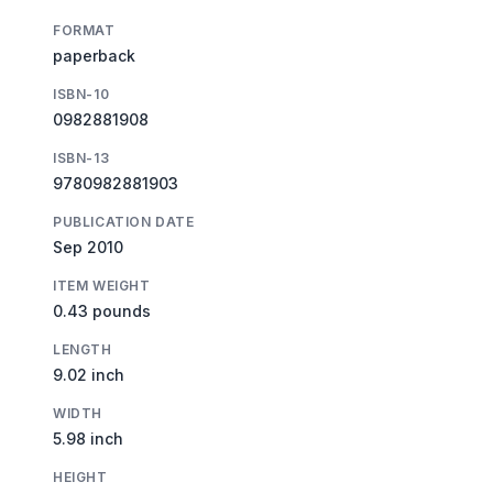
FORMAT
paperback
ISBN-10
0982881908
ISBN-13
9780982881903
PUBLICATION DATE
Sep 2010
ITEM WEIGHT
0.43 pounds
LENGTH
9.02 inch
WIDTH
5.98 inch
HEIGHT