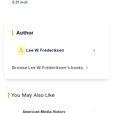
0.31 inch
Author
Lee W. Frederiksen
Browse
Lee W. Frederiksen
's books
You May Also Like
American Media History