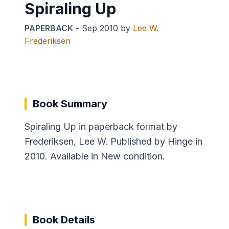
Spiraling Up
PAPERBACK
-
Sep 2010
by
Lee W.
Frederiksen
Book Summary
Spiraling Up in paperback format by
Frederiksen, Lee W. Published by Hinge in
2010. Available in New condition.
Book Details