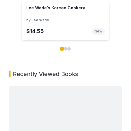
Lee Wade's Korean Cookery
by
Lee Wade
$14.55
New
Showing page 1 of 3 in You May Also Like book carou
Recently Viewed Books