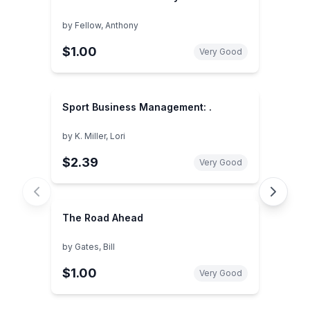
by
Fellow, Anthony
$1.00
Very Good
Sport Business Management: .
by
K. Miller, Lori
$2.39
Very Good
The Road Ahead
by
Gates, Bill
$1.00
Very Good