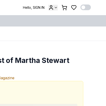
Hello, SIGN IN
st of Martha Stewart
Magazine