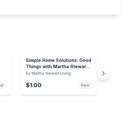
Simple Home Solutions: Good
Things with Martha Stewart
Living
by
Martha Stewart Living
$1.00
od
New