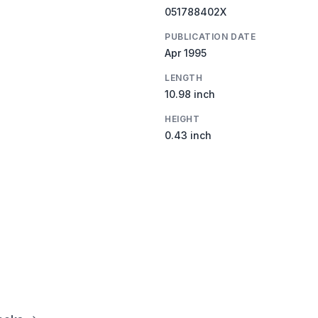
051788402X
PUBLICATION DATE
Apr 1995
LENGTH
10.98 inch
HEIGHT
0.43 inch