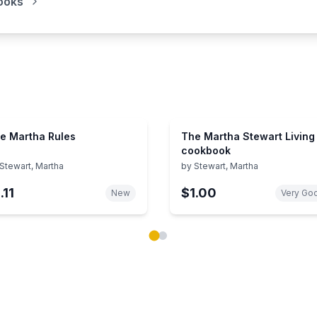
ooks
e Martha Rules
The Martha Stewart Living
cookbook
Stewart, Martha
by
Stewart, Martha
.11
$1.00
New
Very Go
ok carousel