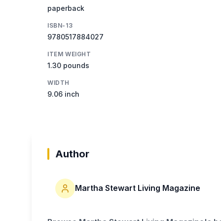
paperback
ISBN-13
9780517884027
ITEM WEIGHT
1.30 pounds
WIDTH
9.06 inch
Author
Martha Stewart Living Magazine