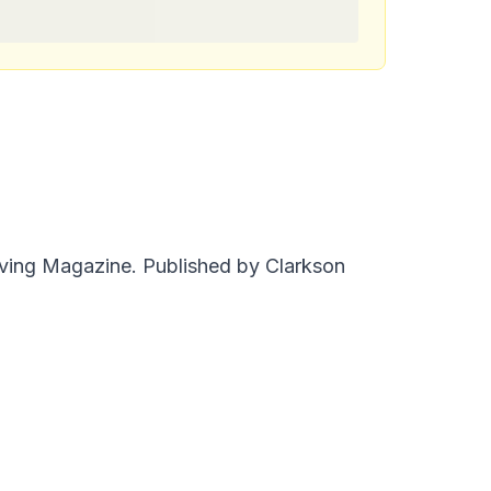
iving Magazine. Published by Clarkson