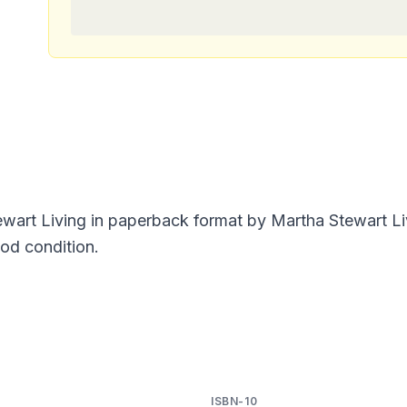
ewart Living in paperback format by Martha Stewart L
ood condition.
ISBN-10