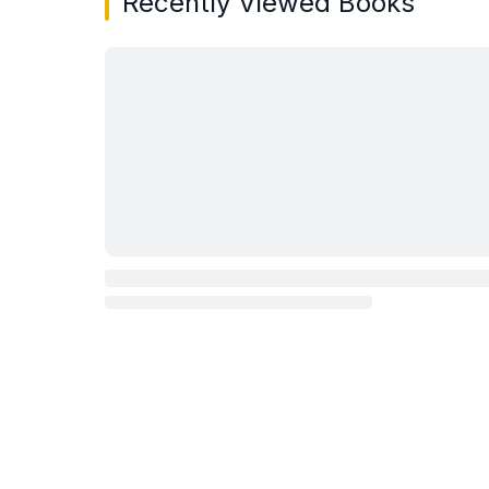
Recently Viewed Books