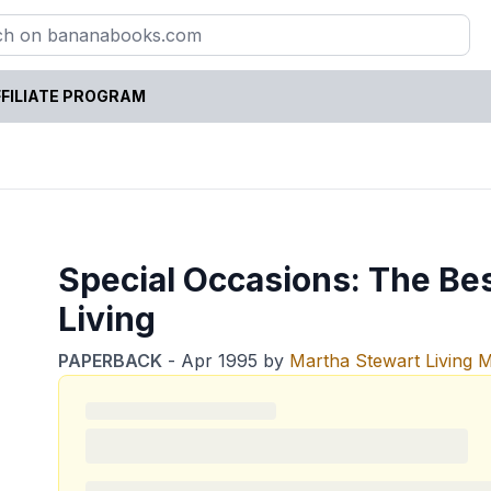
FILIATE PROGRAM
Special Occasions: The Be
Living
PAPERBACK
-
Apr 1995
by
Martha Stewart Living 