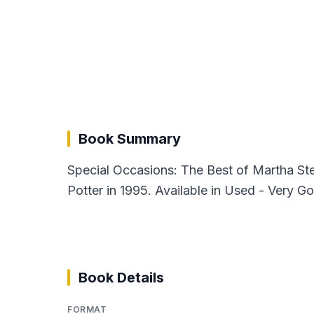
Book Summary
Special Occasions: The Best of Martha St
Potter in 1995. Available in Used - Very G
Book Details
FORMAT