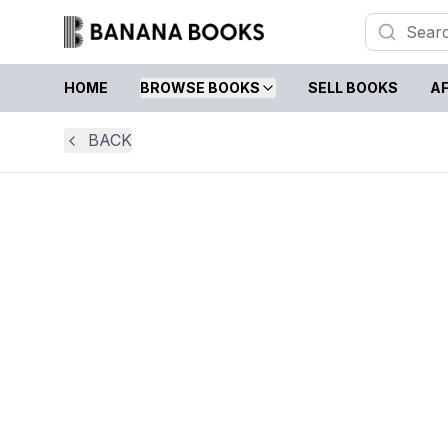
HOME
BROWSE BOOKS
SELL BOOKS
AF
BACK