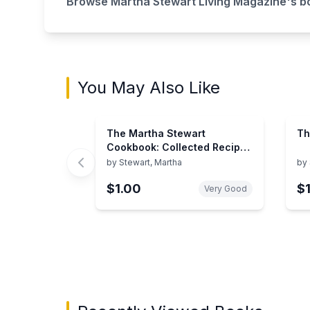
Browse
Martha Stewart Living Magazine
's b
You May Also Like
The Martha Stewart
Th
Cookbook: Collected Recipes
for Every Day
by
Stewart, Martha
by
$1.00
$1
Very Good
Showing page 1 of 2 in You May Also Like bo