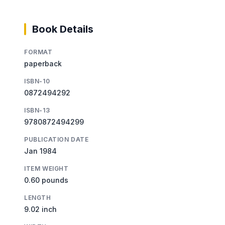
Book Details
FORMAT
paperback
ISBN-10
0872494292
ISBN-13
9780872494299
PUBLICATION DATE
Jan 1984
ITEM WEIGHT
0.60 pounds
LENGTH
9.02 inch