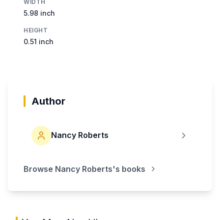
WIDTH
5.98 inch
HEIGHT
0.51 inch
Author
Nancy Roberts
Browse
Nancy Roberts
's books