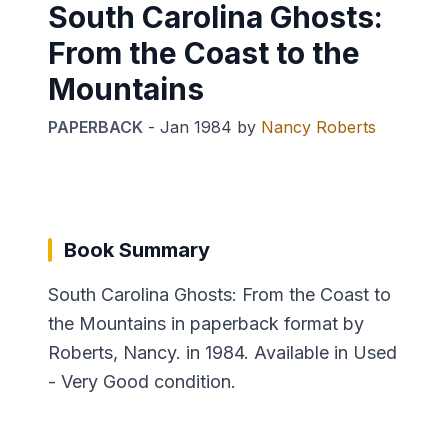
South Carolina Ghosts:
From the Coast to the
Mountains
PAPERBACK
-
Jan 1984
by
Nancy Roberts
Book Summary
South Carolina Ghosts: From the Coast to
the Mountains in paperback format by
Roberts, Nancy. in 1984. Available in Used
- Very Good condition.