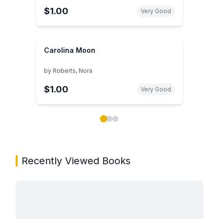
$1.00
Very Good
Carolina Moon
by
Roberts, Nora
$1.00
Very Good
Showing page 1 of 3 in You May Also Like book carou
Recently Viewed Books