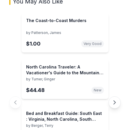
You May Also Like
The Coast-to-Coast Murders
by
Patterson, James
$1.00
Very Good
North Carolina Traveler: A
Vacationer's Guide to the Mountains,
Coast, and Piedmont
by
Turner, Ginger
$44.48
New
Bed and Breakfast Guide: South East
: Virginia, North Carolina, South
Carolina, Georgia, Florida, Louisiana
by
Berger, Terry