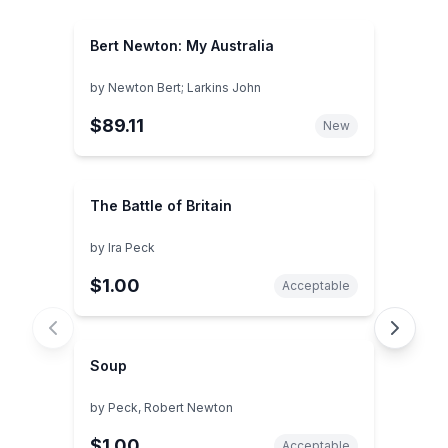
Bert Newton: My Australia
by
Newton Bert; Larkins John
$89.11
New
The Battle of Britain
by
Ira Peck
$1.00
Acceptable
Soup
by
Peck, Robert Newton
$1.00
Acceptable