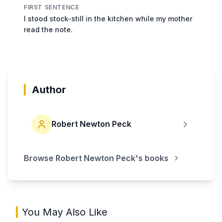
FIRST SENTENCE
I stood stock-still in the kitchen while my mother
read the note.
Author
Robert Newton Peck
Browse
Robert Newton Peck
's books
You May Also Like