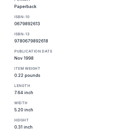
Paperback
ISBN-10
0679892613
ISBN-13
9780679892618
PUBLICATION DATE
Nov 1998
ITEM WEIGHT
0.22 pounds
LENGTH
7.64 inch
WIDTH
5.20 inch
HEIGHT
0.31 inch