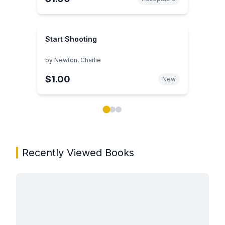
Start Shooting
by
Newton, Charlie
$1.00
New
Showing page 1 of 3 in You May Also Like book carou
Recently Viewed Books