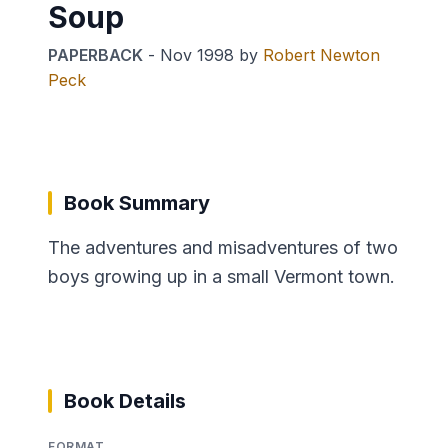
Soup
PAPERBACK
-
Nov 1998
by
Robert Newton
Peck
Book Summary
The adventures and misadventures of two
boys growing up in a small Vermont town.
Book Details
FORMAT