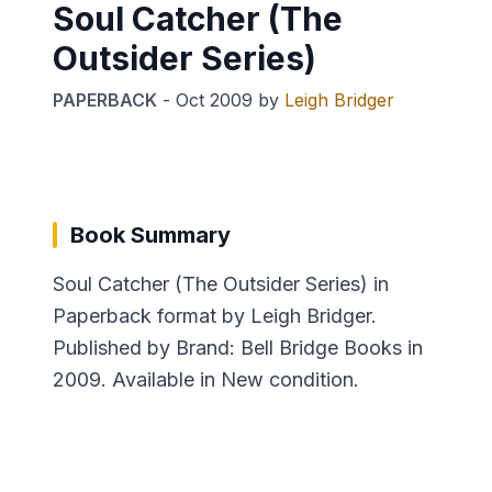
Soul Catcher (The
Outsider Series)
PAPERBACK
-
Oct 2009
by
Leigh Bridger
Book Summary
Soul Catcher (The Outsider Series) in
Paperback format by Leigh Bridger.
Published by Brand: Bell Bridge Books in
2009. Available in New condition.