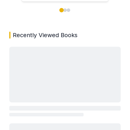
Showing page 1 of 3 in You May Also Like book carou
Recently Viewed Books