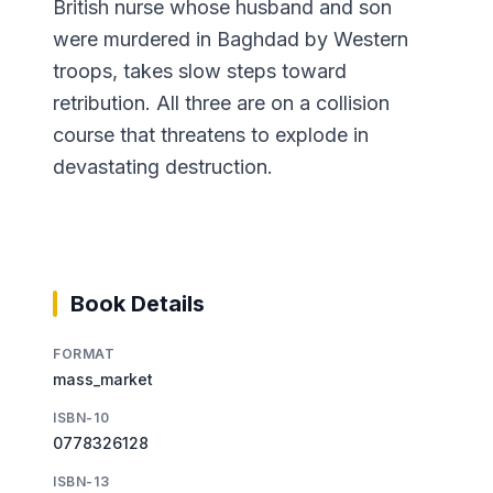
British nurse whose husband and son
were murdered in Baghdad by Western
troops, takes slow steps toward
retribution. All three are on a collision
course that threatens to explode in
devastating destruction.
Book Details
FORMAT
mass_market
ISBN-10
0778326128
ISBN-13