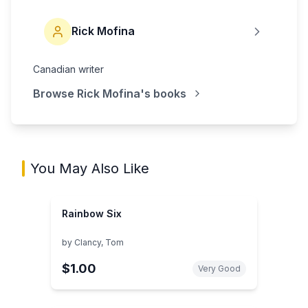
Rick Mofina
Canadian writer
Browse
Rick Mofina
's books
You May Also Like
Rainbow Six
by
Clancy, Tom
$1.00
Very Good