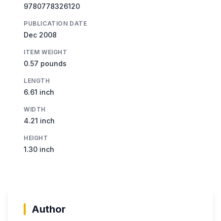
9780778326120
PUBLICATION DATE
Dec 2008
ITEM WEIGHT
0.57 pounds
LENGTH
6.61 inch
WIDTH
4.21 inch
HEIGHT
1.30 inch
Author