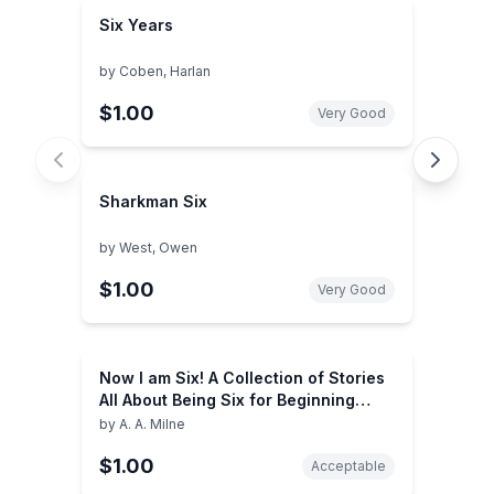
Six Years
by
Coben, Harlan
$1.00
Very Good
Sharkman Six
by
West, Owen
$1.00
Very Good
Now I am Six! A Collection of Stories
All About Being Six for Beginning
Readers
by
A. A. Milne
$1.00
Acceptable