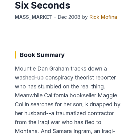
Six Seconds
MASS_MARKET
-
Dec 2008
by
Rick Mofina
Book Summary
Mountie Dan Graham tracks down a
washed-up conspiracy theorist reporter
who has stumbled on the real thing.
Meanwhile California bookseller Maggie
Collin searches for her son, kidnapped by
her husband--a traumatized contractor
from the Iraqi war who has fled to
Montana. And Samara Ingram, an Iraqi-