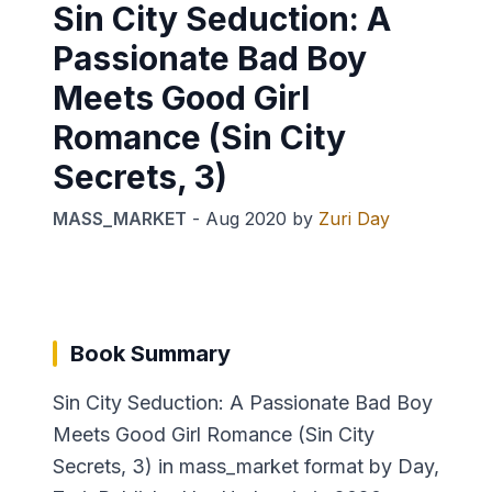
Sin City Seduction: A
Passionate Bad Boy
Meets Good Girl
Romance (Sin City
Secrets, 3)
MASS_MARKET
-
Aug 2020
by
Zuri Day
Book Summary
Sin City Seduction: A Passionate Bad Boy
Meets Good Girl Romance (Sin City
Secrets, 3) in mass_market format by Day,