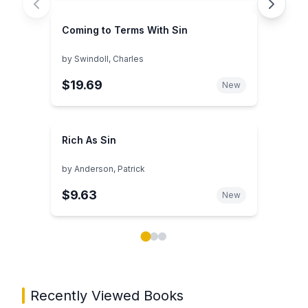
Coming to Terms With Sin
by
Swindoll, Charles
$19.69
New
Rich As Sin
by
Anderson, Patrick
$9.63
New
Showing page 1 of 3 in You May Also Like book carou
Recently Viewed Books