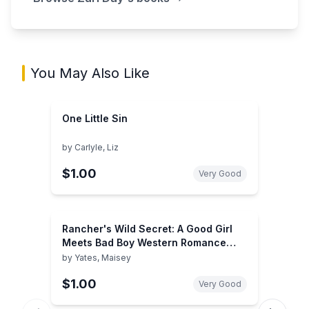
You May Also Like
One Little Sin
by
Carlyle, Liz
$1.00
Very Good
Rancher's Wild Secret: A Good Girl
Meets Bad Boy Western Romance
(Gold Valley Vineyards, 1)
by
Yates, Maisey
$1.00
Very Good