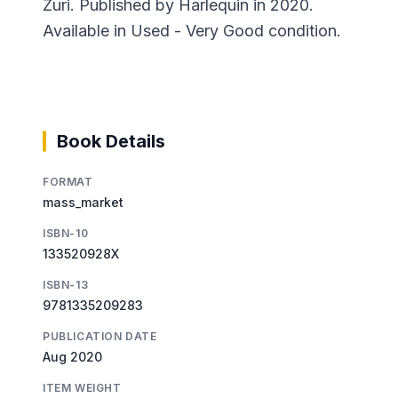
Zuri. Published by Harlequin in 2020.
Available in Used - Very Good condition.
Book Details
FORMAT
mass_market
ISBN-10
133520928X
ISBN-13
9781335209283
PUBLICATION DATE
Aug 2020
ITEM WEIGHT