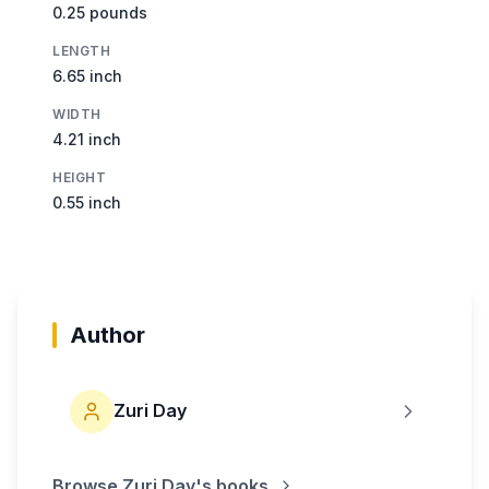
0.25 pounds
LENGTH
6.65 inch
WIDTH
4.21 inch
HEIGHT
0.55 inch
Author
Zuri Day
Browse
Zuri Day
's books