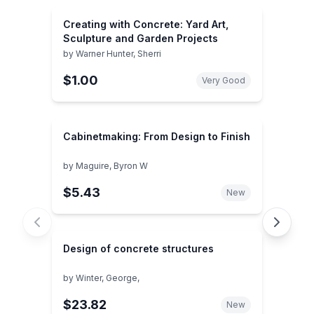
Creating with Concrete: Yard Art,
Sculpture and Garden Projects
by
Warner Hunter, Sherri
$1.00
Very Good
Cabinetmaking: From Design to Finish
by
Maguire, Byron W
$5.43
New
Design of concrete structures
by
Winter, George,
$23.82
New