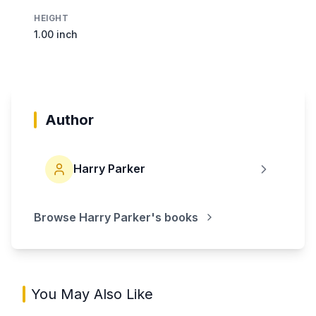
HEIGHT
1.00 inch
Author
Harry Parker
Browse
Harry Parker
's books
You May Also Like