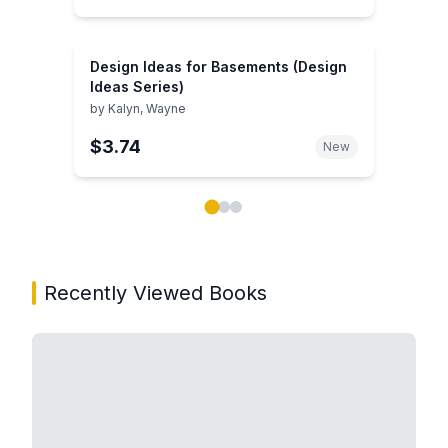
Design Ideas for Basements (Design
Ideas Series)
by
Kalyn, Wayne
$3.74
New
Showing page 1 of 3 in You May Also Like book carou
Recently Viewed Books