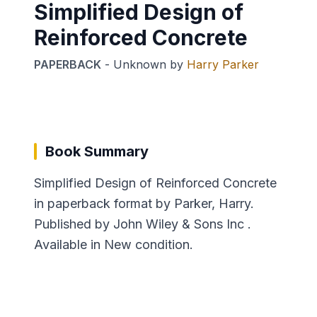
Simplified Design of
Reinforced Concrete
PAPERBACK
-
Unknown
by
Harry Parker
Book Summary
Simplified Design of Reinforced Concrete
in paperback format by Parker, Harry.
Published by John Wiley & Sons Inc .
Available in New condition.