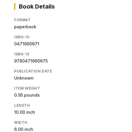
Book Details
FORMAT
paperback
ISBN-10
0471660671
ISBN-13
9780471660675
PUBLICATION DATE
Unknown
ITEM WEIGHT
0.95 pounds
LENGTH
10.00 inch
WIDTH
6.00 inch