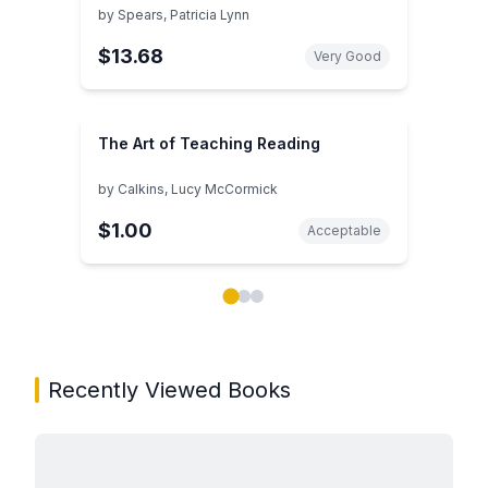
by
Spears, Patricia Lynn
$13.68
Very Good
The Art of Teaching Reading
by
Calkins, Lucy McCormick
$1.00
Acceptable
Showing page 1 of 3 in You May Also Like book carou
Recently Viewed Books