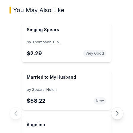
You May Also Like
Singing Spears
by
Thompson, E. V.
$2.29
Very Good
Married to My Husband
by
Spears, Helen
$58.22
New
Angelina