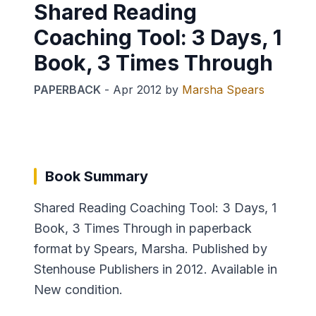
Shared Reading
Coaching Tool: 3 Days, 1
Book, 3 Times Through
PAPERBACK
-
Apr 2012
by
Marsha Spears
Book Summary
Shared Reading Coaching Tool: 3 Days, 1
Book, 3 Times Through in paperback
format by Spears, Marsha. Published by
Stenhouse Publishers in 2012. Available in
New condition.