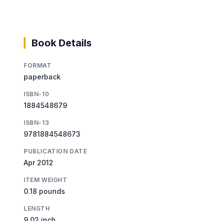
Book Details
FORMAT
paperback
ISBN-10
1884548679
ISBN-13
9781884548673
PUBLICATION DATE
Apr 2012
ITEM WEIGHT
0.18 pounds
LENGTH
9.02 inch