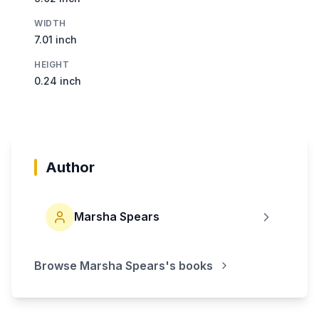
WIDTH
7.01 inch
HEIGHT
0.24 inch
Author
Marsha Spears
Browse
Marsha Spears
's books