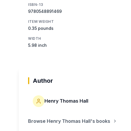
ISBN-13
9780548891469
ITEM WEIGHT
0.35 pounds
WIDTH
5.98 inch
Author
Henry Thomas Hall
Browse
Henry Thomas Hall
's books