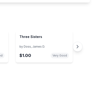
Three Sisters
by
Doss, James D.
$1.00
od
Very Good