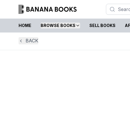
HOME
BROWSE BOOKS
SELL BOOKS
AF
BACK