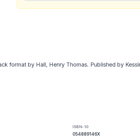
ack format by Hall, Henry Thomas. Published by Kessin
ISBN-10
054889146X