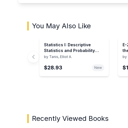
You May Also Like
Statistics I: Descriptive
E-
Statistics and Probability
th
(Books for Professionals)
by
Tanis, Elliot A.
by
$28.93
$
New
Showing page 1 of 3 in You May Also Like bo
Recently Viewed Books