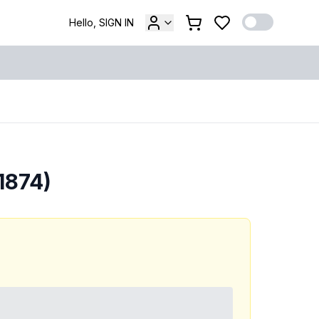
Hello, SIGN IN
1874)