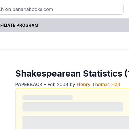
FILIATE PROGRAM
Shakespearean Statistics (
PAPERBACK
-
Feb 2008
by
Henry Thomas Hall