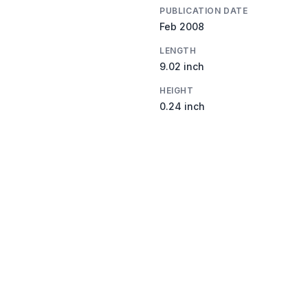
PUBLICATION DATE
Feb 2008
LENGTH
9.02 inch
HEIGHT
0.24 inch