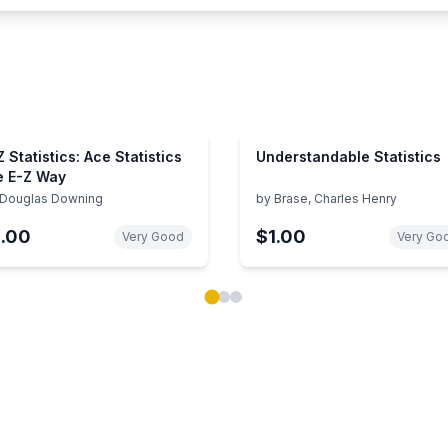
Z Statistics: Ace Statistics
Understandable Statistics
e E-Z Way
Douglas Downing
by
Brase, Charles Henry
1.00
$1.00
Very Good
Very Go
ok carousel