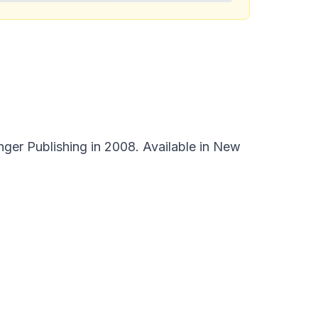
ger Publishing in 2008. Available in New