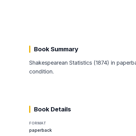
Book Summary
Shakespearean Statistics (1874) in paperb
condition.
Book Details
FORMAT
paperback