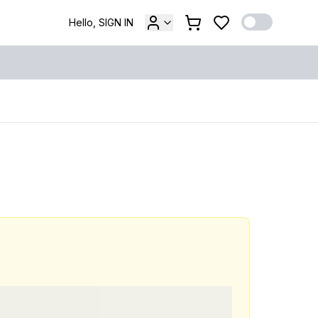
Hello, SIGN IN