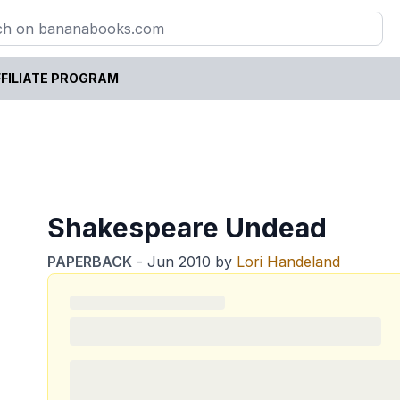
FILIATE PROGRAM
Shakespeare Undead
PAPERBACK
-
Jun 2010
by
Lori Handeland