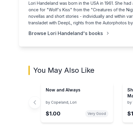
Lori Handeland was born in the USA in 1961. She had 
once for "Wolf's Kiss" from the "Creatures of the Ni
novellas and short stories - individually and within 
transladet with DeepL, rights from the Autorphotos b
Browse
Lori Handeland
's books
You May Also Like
Now and Always
Sh
Ma
by
Copeland, Lori
by
$1.00
$
Very Good