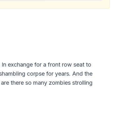
 In exchange for a front row seat to
, shambling corpse for years. And the
are there so many zombies strolling