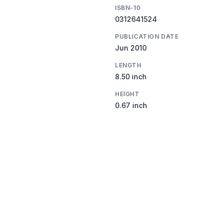
ISBN-10
0312641524
PUBLICATION DATE
Jun 2010
LENGTH
8.50 inch
HEIGHT
0.67 inch