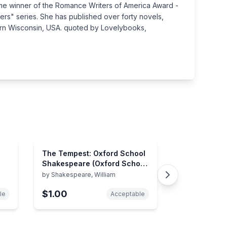
time winner of the Romance Writers of America Award -
ers" series. She has published over forty novels,
thern Wisconsin, USA. quoted by Lovelybooks,
The Tempest: Oxford School
Shakespeare (Oxford School
Shakespeare Series)
by
Shakespeare, William
$1.00
le
Acceptable