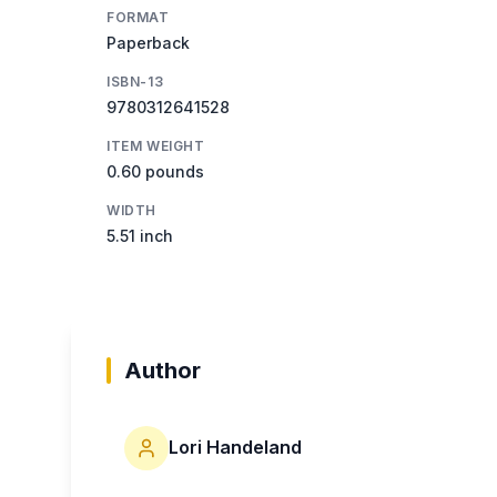
FORMAT
Paperback
ISBN-13
9780312641528
ITEM WEIGHT
0.60 pounds
WIDTH
5.51 inch
Author
Lori Handeland