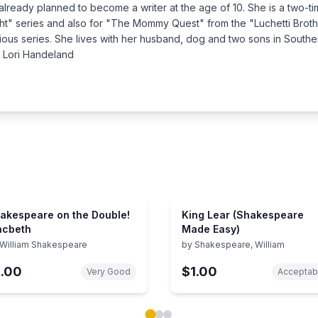
already planned to become a writer at the age of 10. She is a two-
ght" series and also for "The Mommy Quest" from the "Luchetti Broth
various series. She lives with her husband, dog and two sons in Sou
y Lori Handeland
akespeare on the Double!
King Lear (Shakespeare
cbeth
Made Easy)
William Shakespeare
by
Shakespeare, William
1.00
$1.00
Very Good
Acceptab