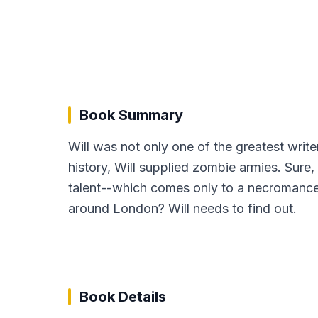
Book Summary
Will was not only one of the greatest writ
history, Will supplied zombie armies. Sure,
talent--which comes only to a necromance
around London? Will needs to find out.
Book Details