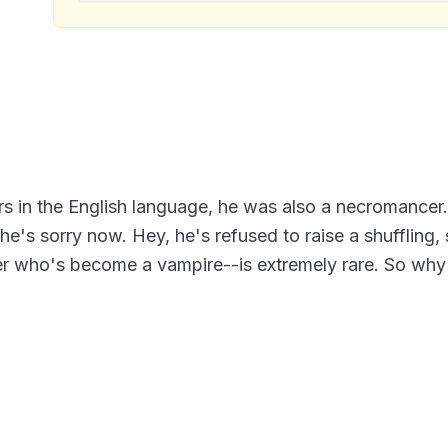
ers in the English language, he was also a necromancer.
 he's sorry now. Hey, he's refused to raise a shuffling
r who's become a vampire--is extremely rare. So why 