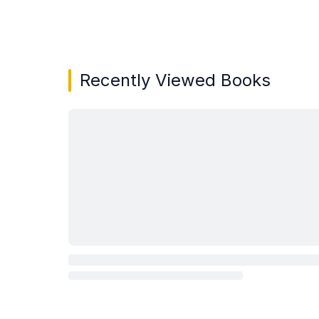
Showing page 1 of 3 in You May Also Like bo
Recently Viewed Books