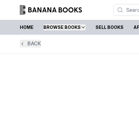
HOME
BROWSE BOOKS
SELL BOOKS
AF
BACK