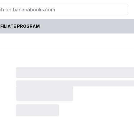
FILIATE PROGRAM