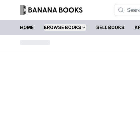
HOME
BROWSE BOOKS
SELL BOOKS
AF