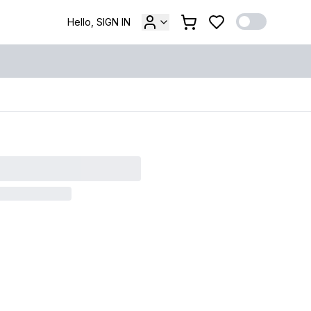
Hello, SIGN IN