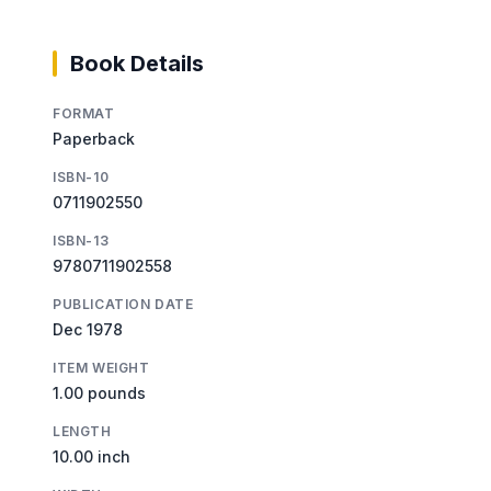
Book Details
FORMAT
Paperback
ISBN-10
0711902550
ISBN-13
9780711902558
PUBLICATION DATE
Dec 1978
ITEM WEIGHT
1.00 pounds
LENGTH
10.00 inch