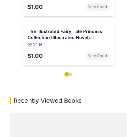
$1.00
Very Good
The Illustrated Fairy Tale Princess
Collection (Illustrated Novel)
(Illustrated Classics)
by
Shiei
$1.00
Very Good
Showing page 1 of 2 in You May Also Like book carou
Recently Viewed Books