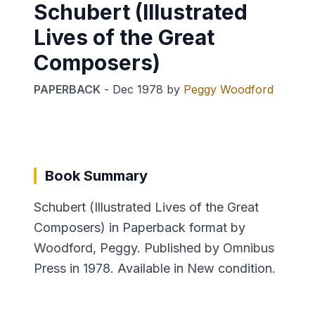
Schubert (Illustrated
Lives of the Great
Composers)
PAPERBACK
-
Dec 1978
by
Peggy Woodford
Book Summary
Schubert (Illustrated Lives of the Great
Composers) in Paperback format by
Woodford, Peggy. Published by Omnibus
Press in 1978. Available in New condition.