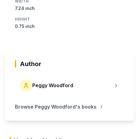
WIDTH
7.24 inch
HEIGHT
0.75 inch
Author
Peggy Woodford
Browse
Peggy Woodford
's books