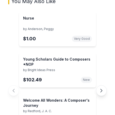
You May Also Like
Nurse
by
Anderson, Peggy
$1.00
Very Good
Young Scholars Guide to Composers
*NOP
by
Bright Ideas Press
$102.49
New
Welcome All Wonders: A Composer's
Journey
by
Redford, J. A. C.