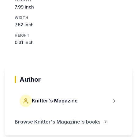
7.99 inch
WIDTH
7.52 inch
HEIGHT
0.31 inch
Author
Knitter's Magazine
Browse
Knitter's Magazine
's books