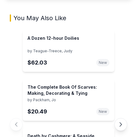
You May Also Like
A Dozen 12-hour Doilies
by
Teague-Treece, Judy
$62.03
New
The Complete Book Of Scarves:
Making, Decorating & Tying
by
Packham, Jo
$20.49
New
Death by Cashmere: A Seaside