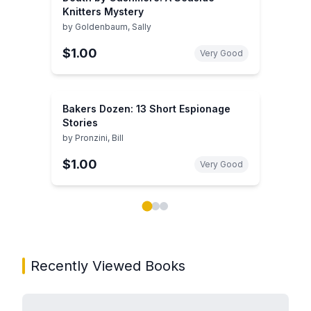
Knitters Mystery
by
Goldenbaum, Sally
$1.00
Very Good
Bakers Dozen: 13 Short Espionage
Stories
by
Pronzini, Bill
$1.00
Very Good
Showing page 1 of 3 in You May Also Like book carou
Recently Viewed Books