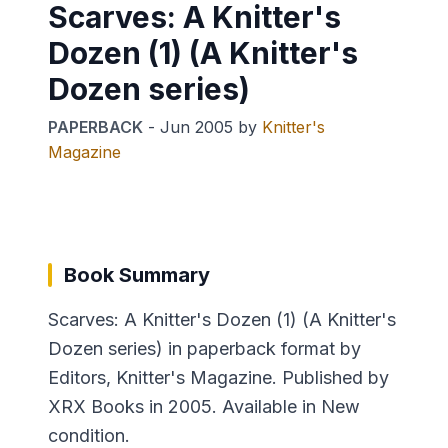
Scarves: A Knitter's
Dozen (1) (A Knitter's
Dozen series)
PAPERBACK
-
Jun 2005
by
Knitter's
Magazine
Book Summary
Scarves: A Knitter's Dozen (1) (A Knitter's
Dozen series) in paperback format by
Editors, Knitter's Magazine. Published by
XRX Books in 2005. Available in New
condition.