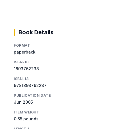
Book Details
FORMAT
paperback
ISBN-10
1893762238
ISBN-13
9781893762237
PUBLICATION DATE
Jun 2005
ITEM WEIGHT
0.55 pounds
LENGTH