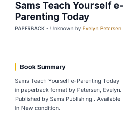
Sams Teach Yourself e-
Parenting Today
PAPERBACK
-
Unknown
by
Evelyn Petersen
Book Summary
Sams Teach Yourself e-Parenting Today
in paperback format by Petersen, Evelyn.
Published by Sams Publishing . Available
in New condition.