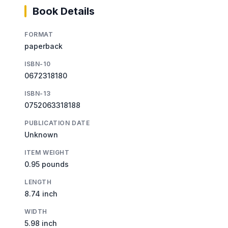
Book Details
FORMAT
paperback
ISBN-10
0672318180
ISBN-13
0752063318188
PUBLICATION DATE
Unknown
ITEM WEIGHT
0.95 pounds
LENGTH
8.74 inch
WIDTH
5.98 inch