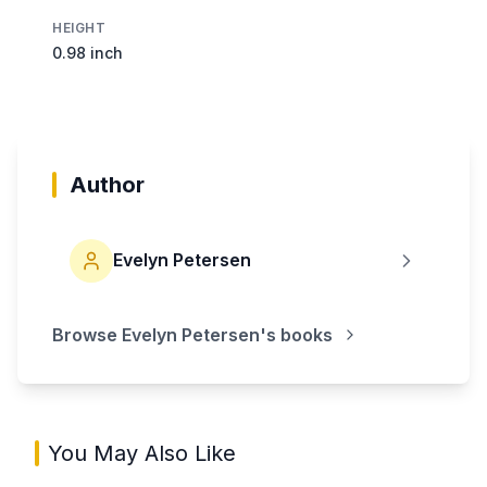
HEIGHT
0.98 inch
Author
Evelyn Petersen
Browse
Evelyn Petersen
's books
You May Also Like