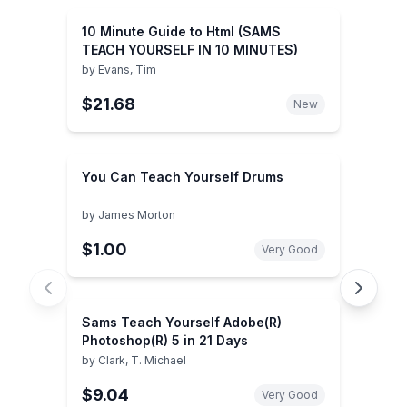
10 Minute Guide to Html (SAMS
TEACH YOURSELF IN 10 MINUTES)
by
Evans, Tim
$21.68
New
You Can Teach Yourself Drums
by
James Morton
$1.00
Very Good
Sams Teach Yourself Adobe(R)
Photoshop(R) 5 in 21 Days
by
Clark, T. Michael
$9.04
Very Good