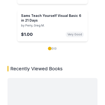
Sams Teach Yourself Visual Basic 6
in 21 Days
by
Perry, Greg M.
$1.00
Very Good
Showing page 1 of 3 in You May Also Like book carou
Recently Viewed Books