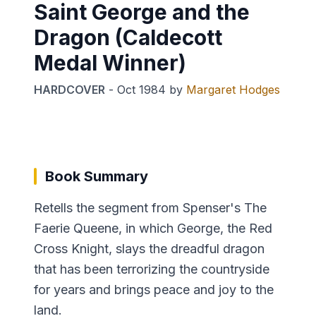
Saint George and the
Dragon (Caldecott
Medal Winner)
HARDCOVER
-
Oct 1984
by
Margaret Hodges
Book Summary
Retells the segment from Spenser's The
Faerie Queene, in which George, the Red
Cross Knight, slays the dreadful dragon
that has been terrorizing the countryside
for years and brings peace and joy to the
land.