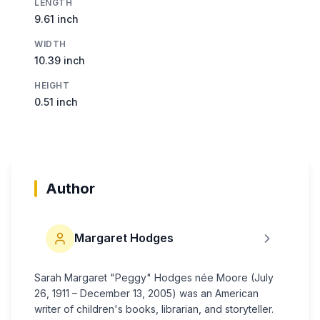
LENGTH
9.61 inch
WIDTH
10.39 inch
HEIGHT
0.51 inch
Author
Margaret Hodges
Sarah Margaret "Peggy" Hodges née Moore (July
26, 1911 – December 13, 2005) was an American
writer of children's books, librarian, and storyteller.