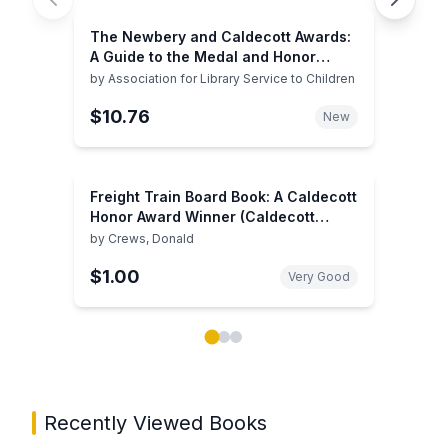
The Newbery and Caldecott Awards:
A Guide to the Medal and Honor
Books, 2003
by
Association for Library Service to Children
$10.76
New
Freight Train Board Book: A Caldecott
Honor Award Winner (Caldecott
Collection)
by
Crews, Donald
$1.00
Very Good
Showing page 1 of 3 in You May Also Like book carou
Recently Viewed Books