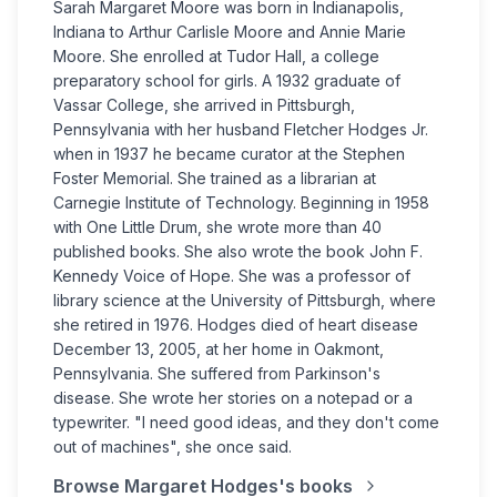
Sarah Margaret Moore was born in Indianapolis,
Indiana to Arthur Carlisle Moore and Annie Marie
Moore. She enrolled at Tudor Hall, a college
preparatory school for girls. A 1932 graduate of
Vassar College, she arrived in Pittsburgh,
Pennsylvania with her husband Fletcher Hodges Jr.
when in 1937 he became curator at the Stephen
Foster Memorial. She trained as a librarian at
Carnegie Institute of Technology. Beginning in 1958
with One Little Drum, she wrote more than 40
published books. She also wrote the book John F.
Kennedy Voice of Hope. She was a professor of
library science at the University of Pittsburgh, where
she retired in 1976. Hodges died of heart disease
December 13, 2005, at her home in Oakmont,
Pennsylvania. She suffered from Parkinson's
disease. She wrote her stories on a notepad or a
typewriter. "I need good ideas, and they don't come
out of machines", she once said.
Browse
Margaret Hodges
's books