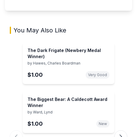
You May Also Like
The Dark Frigate (Newbery Medal
Winner)
by
Hawes, Charles Boardman
$1.00
Very Good
The Biggest Bear: A Caldecott Award
Winner
by
Ward, Lynd
$1.00
New