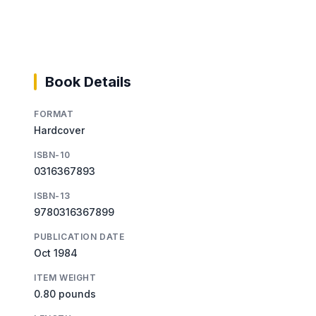
Book Details
FORMAT
Hardcover
ISBN-10
0316367893
ISBN-13
9780316367899
PUBLICATION DATE
Oct 1984
ITEM WEIGHT
0.80 pounds