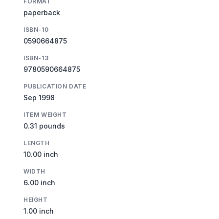
FORMAT
paperback
ISBN-10
0590664875
ISBN-13
9780590664875
PUBLICATION DATE
Sep 1998
ITEM WEIGHT
0.31 pounds
LENGTH
10.00 inch
WIDTH
6.00 inch
HEIGHT
1.00 inch