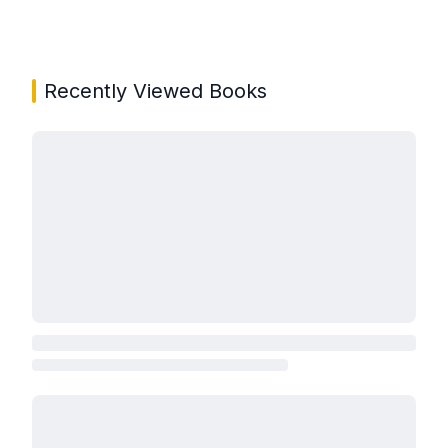
Recently Viewed Books