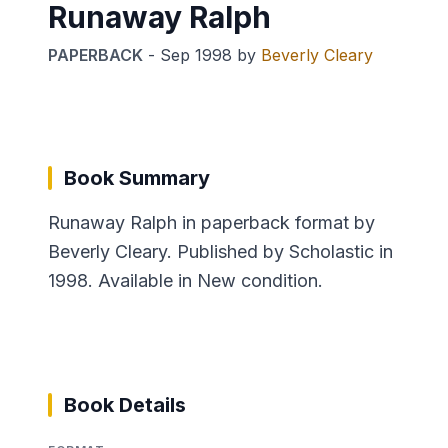
Runaway Ralph
PAPERBACK
-
Sep 1998
by
Beverly Cleary
Book Summary
Runaway Ralph in paperback format by
Beverly Cleary. Published by Scholastic in
1998. Available in New condition.
Book Details